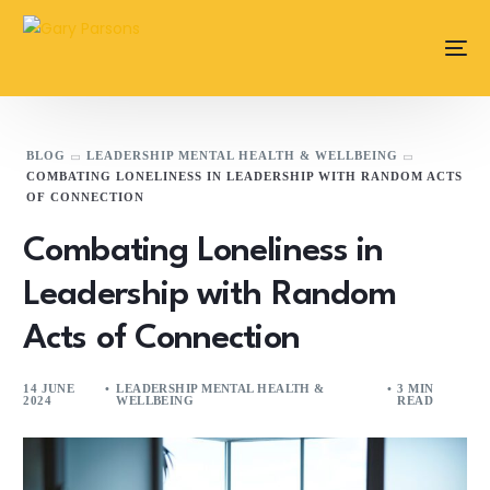
content
BLOG
LEADERSHIP MENTAL HEALTH & WELLBEING
COMBATING LONELINESS IN LEADERSHIP WITH RANDOM ACTS
OF CONNECTION
Combating Loneliness in
Leadership with Random
Acts of Connection
14 JUNE
LEADERSHIP MENTAL HEALTH &
3 MIN
2024
WELLBEING
READ