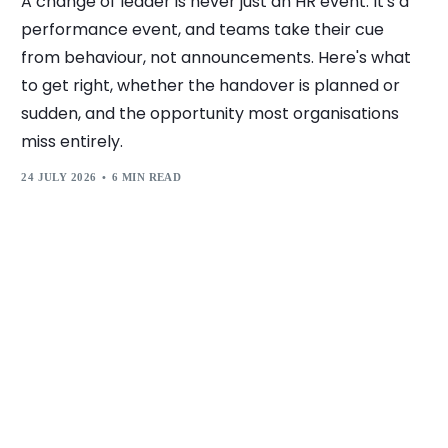
A change of leader is never just an HR event. It's a
performance event, and teams take their cue
from behaviour, not announcements. Here's what
to get right, whether the handover is planned or
sudden, and the opportunity most organisations
miss entirely.
24 JULY 2026
6 MIN READ