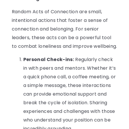
Random Acts of Connection are small,
intentional actions that foster a sense of
connection and belonging. For senior
leaders, these acts can be a powerful tool
to combat loneliness and improve wellbeing.
Personal Check-ins:
Regularly check
in with peers and mentors. Whether it’s
a quick phone call, a coffee meeting, or
a simple message, these interactions
can provide emotional support and
break the cycle of isolation. Sharing
experiences and challenges with those
who understand your position can be
incredibly grounding.