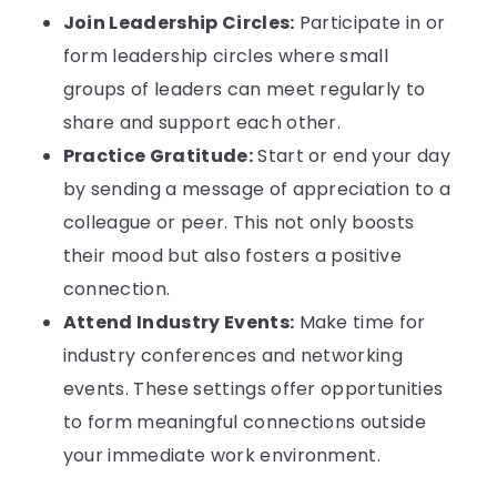
Join Leadership Circles:
Participate in or
form leadership circles where small
groups of leaders can meet regularly to
share and support each other.
Practice Gratitude:
Start or end your day
by sending a message of appreciation to a
colleague or peer. This not only boosts
their mood but also fosters a positive
connection.
Attend Industry Events:
Make time for
industry conferences and networking
events. These settings offer opportunities
to form meaningful connections outside
your immediate work environment.