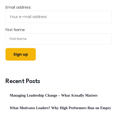
Email address:
First Name
Recent Posts
Managing Leadership Change – What Actually Matters
What Motivates Leaders? Why High Performers Run on Empty