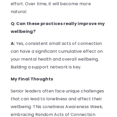
effort. Over time, it will become more
natural.
Q: Can these practices really improve my
wellbeing?
A:
Yes, consistent small acts of connection
can have a significant cumulative effect on
your mental health and overall wellbeing.
Building a support network is key.
My Final Thoughts
Senior leaders often face unique challenges
that can lead to loneliness and affect their
wellbeing. This Loneliness Awareness Week,
embracing Random Acts of Connection