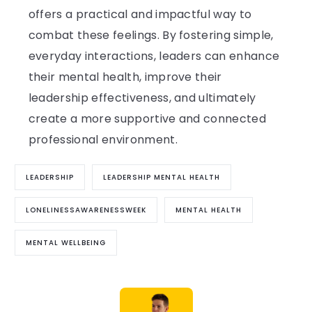
offers a practical and impactful way to
combat these feelings. By fostering simple,
everyday interactions, leaders can enhance
their mental health, improve their
leadership effectiveness, and ultimately
create a more supportive and connected
professional environment.
LEADERSHIP
LEADERSHIP MENTAL HEALTH
LONELINESSAWARENESSWEEK
MENTAL HEALTH
MENTAL WELLBEING