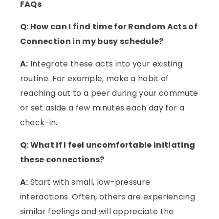
FAQs
Q: How can I find time for Random Acts of
Connection in my busy schedule?
A:
Integrate these acts into your existing
routine. For example, make a habit of
reaching out to a peer during your commute
or set aside a few minutes each day for a
check-in.
Q: What if I feel uncomfortable initiating
these connections?
A:
Start with small, low-pressure
interactions. Often, others are experiencing
similar feelings and will appreciate the