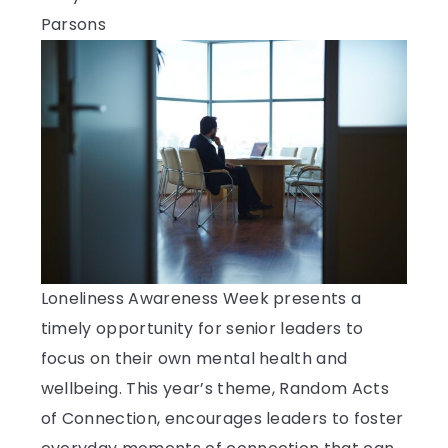
Loneliness Awareness Week presents a
timely opportunity for senior leaders to
focus on their own mental health and
wellbeing. This year’s theme, Random Acts
of Connection, encourages leaders to foster