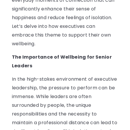
everyday moments of connection that can
significantly enhance their sense of
happiness and reduce feelings of isolation.
Let’s delve into how executives can
embrace this theme to support their own
wellbeing.
The Importance of Wellbeing for Senior
Leaders
In the high-stakes environment of executive
leadership, the pressure to perform can be
immense. While leaders are often
surrounded by people, the unique
responsibilities and the necessity to
maintain a professional distance can lead to