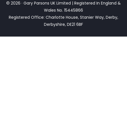
© 2026 · Gary Parsons UK Limited | Registered In England &
Wales No. 15445866
Registered Office: Charlotte House, Stanier Way, Derby,
Derbyshire, DE21 6BF