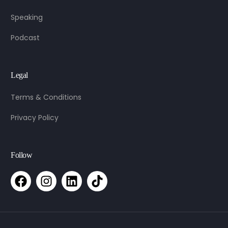
Speaking
Podcast
Legal
Terms & Conditions
Privacy Policy
Follow