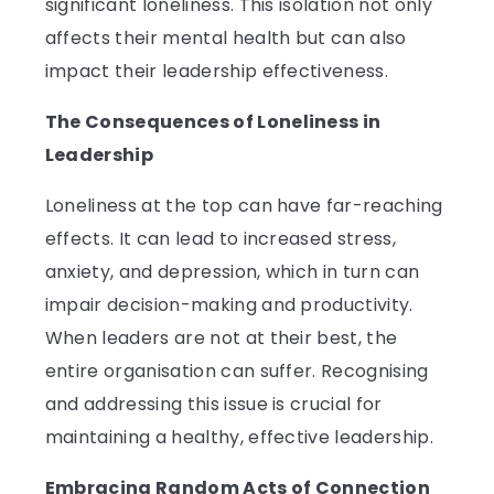
significant loneliness. This isolation not only
affects their mental health but can also
impact their leadership effectiveness.
The Consequences of Loneliness in
Leadership
Loneliness at the top can have far-reaching
effects. It can lead to increased stress,
anxiety, and depression, which in turn can
impair decision-making and productivity.
When leaders are not at their best, the
entire organisation can suffer. Recognising
and addressing this issue is crucial for
maintaining a healthy, effective leadership.
Embracing Random Acts of Connection