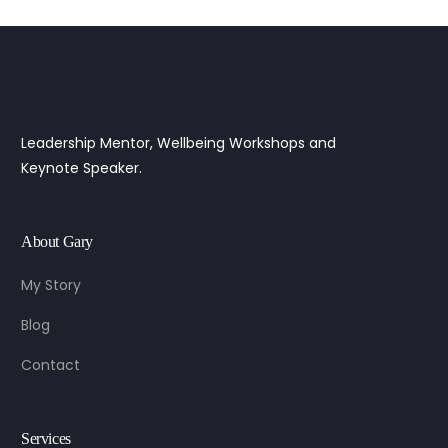
Leadership Mentor, Wellbeing Workshops and
Keynote Speaker.
About Gary
My Story
Blog
Contact
Services