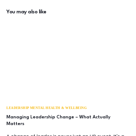
You may also like
LEADERSHIP MENTAL HEALTH & WELLBEING
Managing Leadership Change – What Actually
Matters