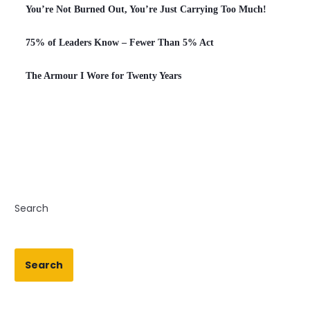
You’re Not Burned Out, You’re Just Carrying Too Much!
75% of Leaders Know – Fewer Than 5% Act
The Armour I Wore for Twenty Years
Search
Search