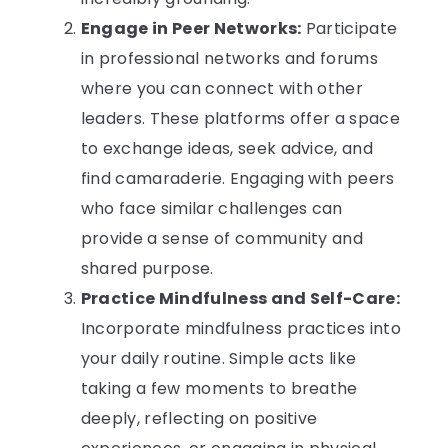
Engage in Peer Networks:
Participate
in professional networks and forums
where you can connect with other
leaders. These platforms offer a space
to exchange ideas, seek advice, and
find camaraderie. Engaging with peers
who face similar challenges can
provide a sense of community and
shared purpose.
Practice Mindfulness and Self-Care:
Incorporate mindfulness practices into
your daily routine. Simple acts like
taking a few moments to breathe
deeply, reflecting on positive