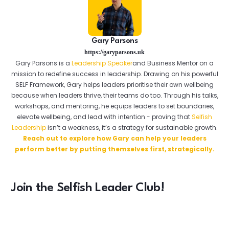
Gary Parsons
https://garyparsons.uk
Gary Parsons is a
Leadership Speaker
and Business Mentor on a
mission to redefine success in leadership. Drawing on his powerful
SELF Framework, Gary helps leaders prioritise their own wellbeing
because when leaders thrive, their teams do too. Through his talks,
workshops, and mentoring, he equips leaders to set boundaries,
elevate wellbeing, and lead with intention - proving that
Selfish
Leadership
isn’t a weakness, it’s a strategy for sustainable growth.
Reach out to explore how Gary can help your leaders
perform better by putting themselves first, strategically.
Join the Selfish Leader Club!