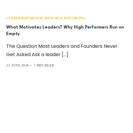
LEADERSHIP MENTAL HEALTH & WELLBEING
What Motivates Leaders? Why High Performers Run on
Empty
The Question Most Leaders and Founders Never
Get Asked Ask a leader […]
22 JUNE 2026
7 MIN READ