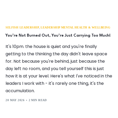
,
SELFISH LEADERSHIP
LEADERSHIP MENTAL HEALTH & WELLBEING
You’re Not Burned Out, You’re Just Carrying Too Much!
It's 10pm. the house is quiet and you're finally
getting to the thinking the day didn't leave space
for. Not because you're behind, just because the
day left no room, and you tell yourself this is just
how it is at your level. Here's what I've noticed in the
leaders I work with - it's rarely one thing, it's the
accumulation.
20 MAY 2026
2 MIN READ