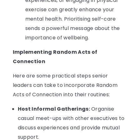
experiences, or engaging in physical
exercise can greatly enhance your
mental health. Prioritising self-care
sends a powerful message about the
importance of wellbeing.
Implementing Random Acts of
Connection
Here are some practical steps senior
leaders can take to incorporate Random
Acts of Connection into their routines:
Host Informal Gatherings:
Organise
casual meet-ups with other executives to
discuss experiences and provide mutual
support.