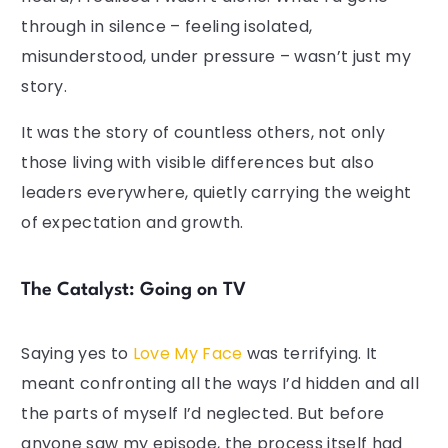
through in silence – feeling isolated,
misunderstood, under pressure – wasn’t just my
story.
It was the story of countless others, not only
those living with visible differences but also
leaders everywhere, quietly carrying the weight
of expectation and growth.
The Catalyst: Going on TV
Saying yes to
Love My Face
was terrifying. It
meant confronting all the ways I’d hidden and all
the parts of myself I’d neglected. But before
anyone saw my episode, the process itself had