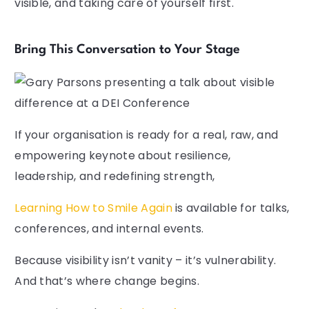
visible, and taking care of yourself first.
Bring This Conversation to Your Stage
If your organisation is ready for a real, raw, and
empowering keynote about resilience,
leadership, and redefining strength,
Learning How to Smile Again
is available for talks,
conferences, and internal events.
Because visibility isn’t vanity – it’s vulnerability.
And that’s where change begins.