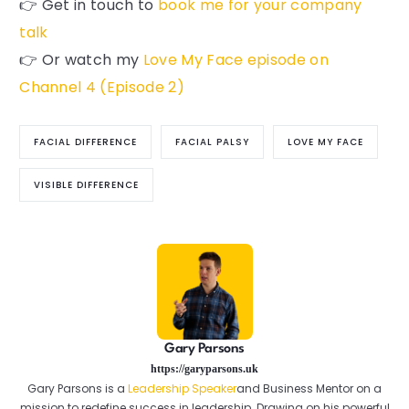
👉 Get in touch to
book me for your company
talk
👉 Or watch my
Love My Face episode on
Channel 4 (Episode 2)
FACIAL DIFFERENCE
FACIAL PALSY
LOVE MY FACE
VISIBLE DIFFERENCE
Gary Parsons
https://garyparsons.uk
Gary Parsons is a
Leadership Speaker
and Business Mentor on a
mission to redefine success in leadership. Drawing on his powerful