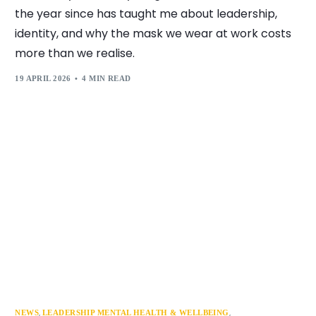
the year since has taught me about leadership,
identity, and why the mask we wear at work costs
more than we realise.
19 APRIL 2026
4 MIN READ
,
,
NEWS
LEADERSHIP MENTAL HEALTH & WELLBEING