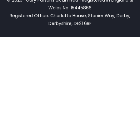
Wales No. 15445866
Registered Office: Charlotte House, Stanier Way, Derby,
Derbyshire, DE21 6BF