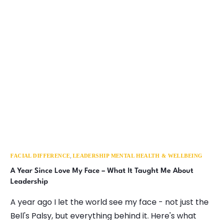
,
FACIAL DIFFERENCE
LEADERSHIP MENTAL HEALTH & WELLBEING
A Year Since Love My Face – What It Taught Me About
Leadership
A year ago I let the world see my face - not just the
Bell's Palsy, but everything behind it. Here's what