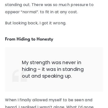
standing out. There was so much pressure to
appear “normal”. to fit in at any cost.
But looking back, I got it wrong.
From Hiding to Honesty
My strength was never in
hiding – it was in standing
out and speaking up.
When I finally allowed myself to be seen and
heard, I realised I wasn’t alone. What I’d gone