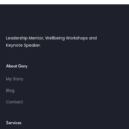
Leadership Mentor, Wellbeing Workshops and
Keynote Speaker.
About Gary
My Story
Blog
Contact
Services