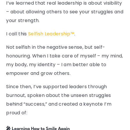
I’ve learned that real leadership is about visibility
– about allowing others to see your struggles and
your strength.
I call this
Selfish Leadership™
.
Not selfish in the negative sense, but self-
honouring. When I take care of myself – my mind,
my body, my identity – I am better able to
empower and grow others.
Since then, I’ve supported leaders through
burnout, spoken about the unseen struggles
behind “success,” and created a keynote I’m
proud of:
🎤 Learning How to Smile Again