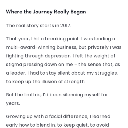
Where the Journey Really Began
The real story starts in 2017.
That year, I hit a breaking point. I was leading a
multi-award-winning business, but privately I was
fighting through depression. I felt the weight of
stigma pressing down on me – the sense that, as
a leader, I had to stay silent about my struggles,
to keep up the illusion of strength.
But the truth is, I’d been silencing myself for
years.
Growing up with a facial difference, I learned
early how to blend in, to keep quiet, to avoid