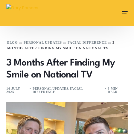
content
BLOG
PERSONAL UPDATES
FACIAL DIFFERENCE
3
MONTHS AFTER FINDING MY SMILE ON NATIONAL TV
3 Months After Finding My
Smile on National TV
,
16 JULY
PERSONAL UPDATES
FACIAL
3 MIN
2025
DIFFERENCE
READ