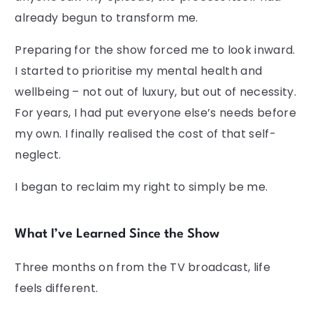
already begun to transform me.
Preparing for the show forced me to look inward.
I started to prioritise my mental health and
wellbeing – not out of luxury, but out of necessity.
For years, I had put everyone else’s needs before
my own. I finally realised the cost of that self-
neglect.
I began to reclaim my right to simply be me.
What I’ve Learned Since the Show
Three months on from the TV broadcast, life
feels different.