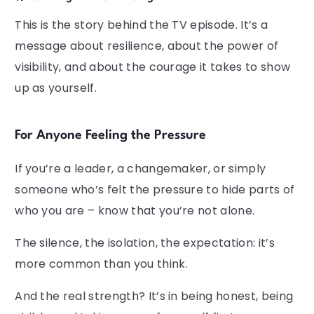
This is the story behind the TV episode. It’s a
message about resilience, about the power of
visibility, and about the courage it takes to show
up as yourself.
For Anyone Feeling the Pressure
If you’re a leader, a changemaker, or simply
someone who’s felt the pressure to hide parts of
who you are – know that you’re not alone.
The silence, the isolation, the expectation: it’s
more common than you think.
And the real strength? It’s in being honest, being