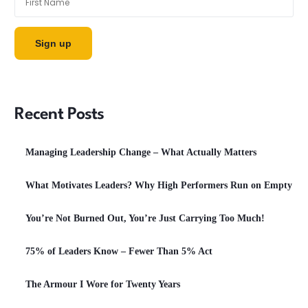
Recent Posts
Managing Leadership Change – What Actually Matters
What Motivates Leaders? Why High Performers Run on Empty
You’re Not Burned Out, You’re Just Carrying Too Much!
75% of Leaders Know – Fewer Than 5% Act
The Armour I Wore for Twenty Years