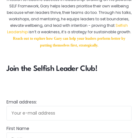
SELF Framework, Gary helps leaders prioritise their own wellbeing
because when leaders thrive, their teams do too. Through his talks,
workshops, and mentoring, he equips leaders to set boundaries,
elevate wellbeing, and lead with intention - proving that
Selfish
Leadership
isn’t a weakness, it’s a strategy for sustainable growth.
Reach out to explore how Gary can help your leaders perform better by
putting themselves first, strategically.
Join the Selfish Leader Club!
Email address:
First Name