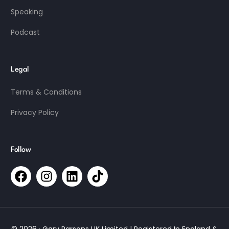
Speaking
Podcast
Legal
Terms & Conditions
Privacy Policy
Follow
© 2026 · Gary Parsons UK Limited | Registered In England &