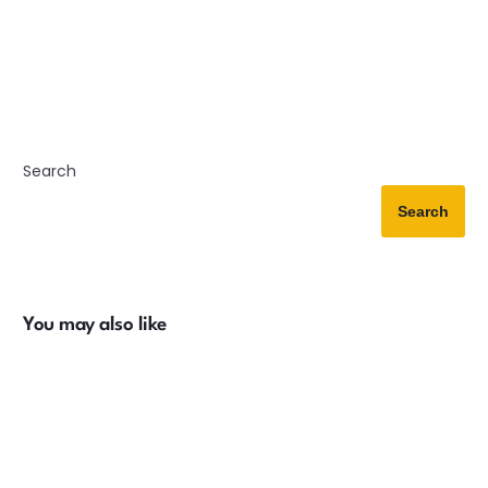
Search
Search
You may also like