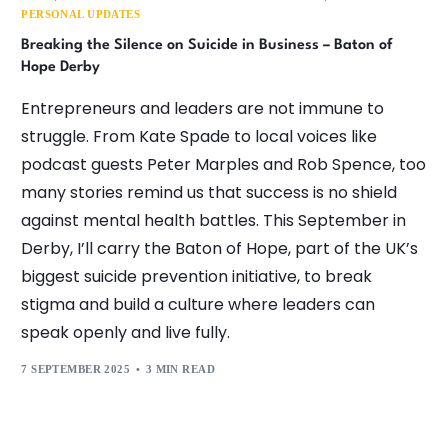
PERSONAL UPDATES
Breaking the Silence on Suicide in Business – Baton of
Hope Derby
Entrepreneurs and leaders are not immune to
struggle. From Kate Spade to local voices like
podcast guests Peter Marples and Rob Spence, too
many stories remind us that success is no shield
against mental health battles. This September in
Derby, I’ll carry the Baton of Hope, part of the UK’s
biggest suicide prevention initiative, to break
stigma and build a culture where leaders can
speak openly and live fully.
7 SEPTEMBER 2025
3 MIN READ