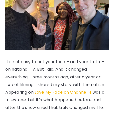
It’s not easy to put your face – and your truth –
on national TV. But I did. And it changed
everything. Three months ago, after a year or
two of filming, I shared my story with the nation.
Appearing on
Love My Face on Channel 4
was a
milestone, but it’s what happened before and
after the show aired that truly changed my life.