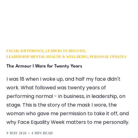
,
,
FACIAL DIFFERENCE
LEADERS IN DISGUISE
,
LEADERSHIP MENTAL HEALTH & WELLBEING
PERSONAL UPDATES
The Armour I Wore for Twenty Years
I was 18 when I woke up, and half my face didn't
work. What followed was twenty years of
performing normal - in business, in leadership, on
stage. This is the story of the mask I wore, the
woman who gave me permission to take it off, and
why Face Equality Week matters to me personally.
9 MAY 2026
4 MIN READ