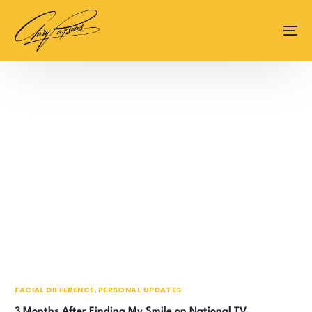
content
FACIAL DIFFERENCE
,
PERSONAL UPDATES
3 Months After Finding My Smile on National TV