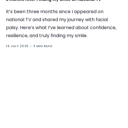
It’s been three months since I appeared on
national TV and shared my journey with facial
palsy. Here’s what I’ve learned about confidence,
resilience, and truly finding my smile.
16 JULY 2025
3 MIN READ