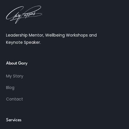
Leadership Mentor, Wellbeing Workshops and
Keynote Speaker.
About Gary
My Story
Blog
Contact
Services