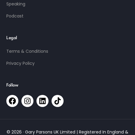
Speaking
Podcast
Legal
Terms & Conditions
Privacy Policy
Follow
© 2026 · Gary Parsons UK Limited | Registered In England &