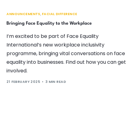
ANNOUNCEMENTS
,
FACIAL DIFFERENCE
Bringing Face Equality to the Workplace
I’m excited to be part of Face Equality
International’s new workplace inclusivity
programme, bringing vital conversations on face
equality into businesses. Find out how you can get
involved.
21 FEBRUARY 2025
3 MIN READ