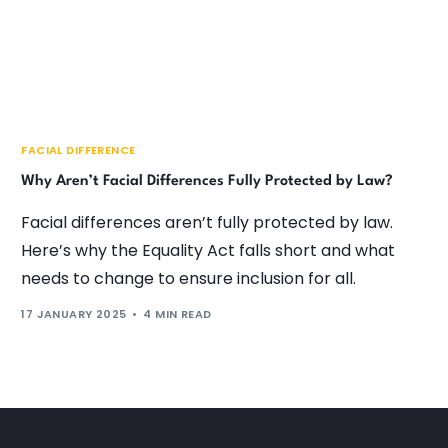
FACIAL DIFFERENCE
Why Aren’t Facial Differences Fully Protected by Law?
Facial differences aren’t fully protected by law.
Here’s why the Equality Act falls short and what
needs to change to ensure inclusion for all.
17 JANUARY 2025
4 MIN READ