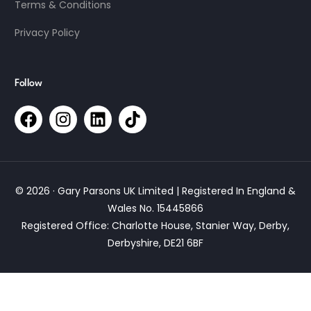
Terms & Conditions
Privacy Policy
Follow
© 2026 · Gary Parsons UK Limited | Registered In England &
Wales No. 15445866
Registered Office: Charlotte House, Stanier Way, Derby,
Derbyshire, DE21 6BF