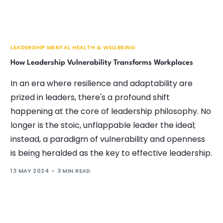
LEADERSHIP MENTAL HEALTH & WELLBEING
How Leadership Vulnerability Transforms Workplaces
In an era where resilience and adaptability are
prized in leaders, there's a profound shift
happening at the core of leadership philosophy. No
longer is the stoic, unflappable leader the ideal;
instead, a paradigm of vulnerability and openness
is being heralded as the key to effective leadership.
13 MAY 2024
3 MIN READ