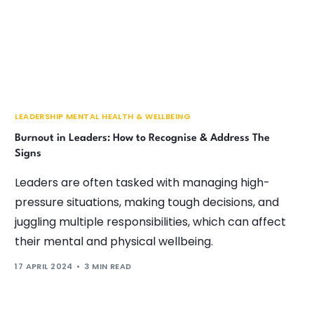
LEADERSHIP MENTAL HEALTH & WELLBEING
Burnout in Leaders: How to Recognise & Address The
Signs
Leaders are often tasked with managing high-
pressure situations, making tough decisions, and
juggling multiple responsibilities, which can affect
their mental and physical wellbeing.
17 APRIL 2024
3 MIN READ