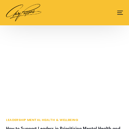
content
LEADERSHIP MENTAL HEALTH & WELLBEING
How to Support Leaders in Prioritising Mental Health and