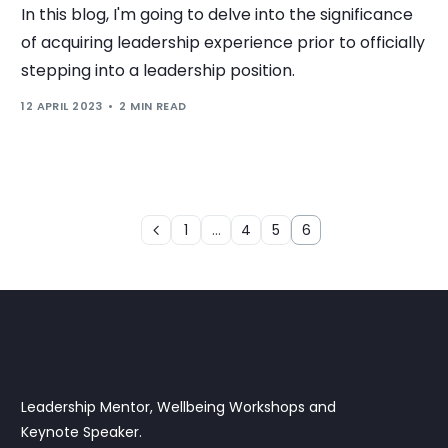
In this blog, I'm going to delve into the significance
of acquiring leadership experience prior to officially
stepping into a leadership position.
12 APRIL 2023
2 MIN READ
1
…
4
5
6
Leadership Mentor, Wellbeing Workshops and
Keynote Speaker.