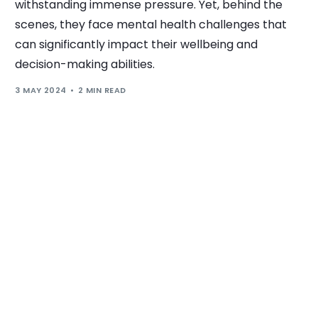
withstanding immense pressure. Yet, behind the
scenes, they face mental health challenges that
can significantly impact their wellbeing and
decision-making abilities.
3 MAY 2024
2 MIN READ