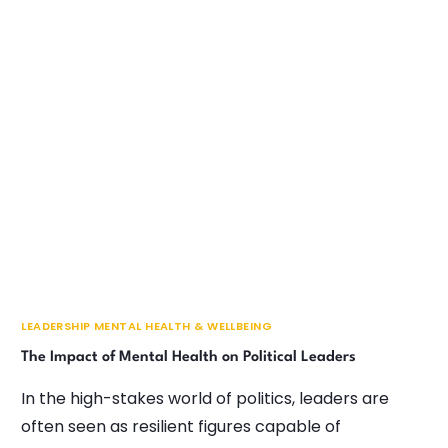
LEADERSHIP MENTAL HEALTH & WELLBEING
The Impact of Mental Health on Political Leaders
In the high-stakes world of politics, leaders are
often seen as resilient figures capable of