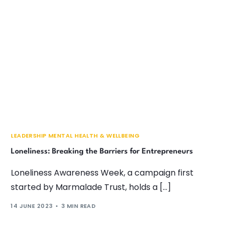
LEADERSHIP MENTAL HEALTH & WELLBEING
Loneliness: Breaking the Barriers for Entrepreneurs
Loneliness Awareness Week, a campaign first
started by Marmalade Trust, holds a […]
14 JUNE 2023
3 MIN READ