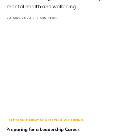
mental health and wellbeing.
24 MAY 2023
2 MIN READ
LEADERSHIP MENTAL HEALTH & WELLBEING
Preparing for a Leadership Career