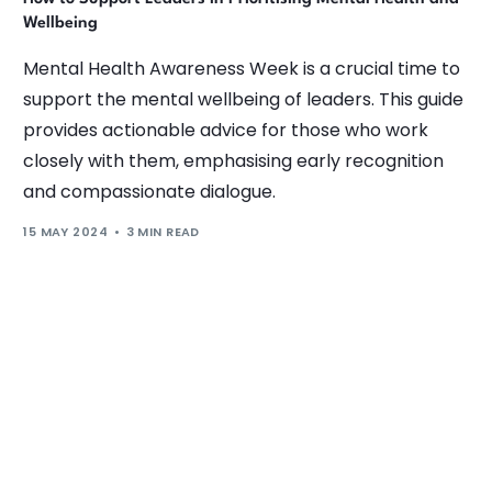
Wellbeing
Mental Health Awareness Week is a crucial time to
support the mental wellbeing of leaders. This guide
provides actionable advice for those who work
closely with them, emphasising early recognition
and compassionate dialogue.
15 MAY 2024
3 MIN READ