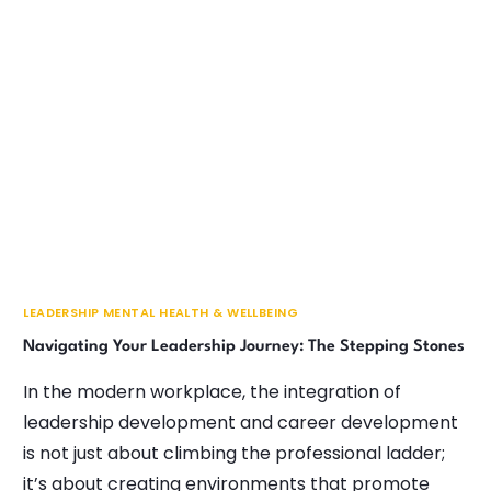
LEADERSHIP MENTAL HEALTH & WELLBEING
Navigating Your Leadership Journey: The Stepping Stones
In the modern workplace, the integration of
leadership development and career development
is not just about climbing the professional ladder;
it’s about creating environments that promote