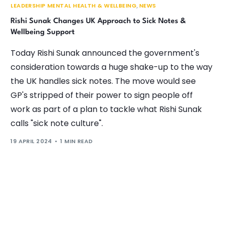
LEADERSHIP MENTAL HEALTH & WELLBEING
,
NEWS
Rishi Sunak Changes UK Approach to Sick Notes &
Wellbeing Support
Today Rishi Sunak announced the government's
consideration towards a huge shake-up to the way
the UK handles sick notes. The move would see
GP's stripped of their power to sign people off
work as part of a plan to tackle what Rishi Sunak
calls "sick note culture".
19 APRIL 2024
1 MIN READ