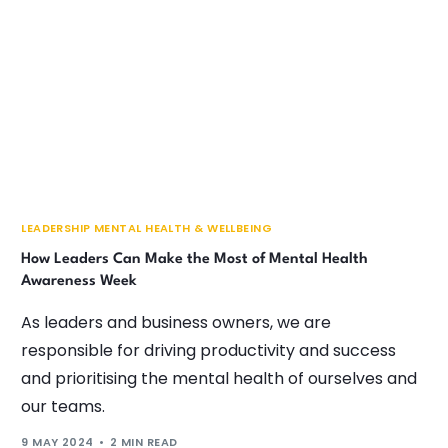
LEADERSHIP MENTAL HEALTH & WELLBEING
How Leaders Can Make the Most of Mental Health
Awareness Week
As leaders and business owners, we are
responsible for driving productivity and success
and prioritising the mental health of ourselves and
our teams.
9 MAY 2024
2 MIN READ