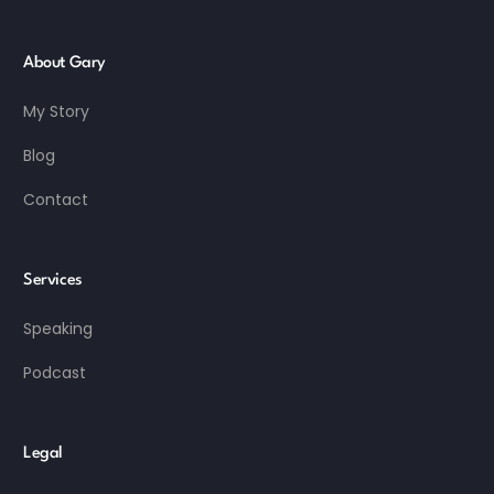
About Gary
My Story
Blog
Contact
Services
Speaking
Podcast
Legal