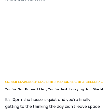
22 JUNE 2026
7 MIN READ
,
SELFISH LEADERSHIP
LEADERSHIP MENTAL HEALTH & WELLBEING
You’re Not Burned Out, You’re Just Carrying Too Much!
It's 10pm. the house is quiet and you're finally
getting to the thinking the day didn't leave space