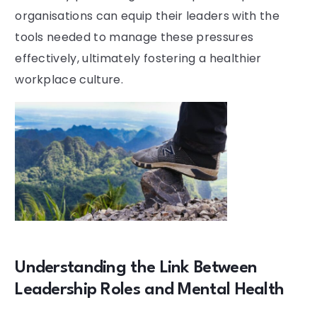
organisations can equip their leaders with the
tools needed to manage these pressures
effectively, ultimately fostering a healthier
workplace culture.
Understanding the Link Between
Leadership Roles and Mental Health