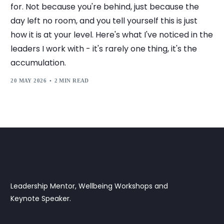
for. Not because you're behind, just because the
day left no room, and you tell yourself this is just
how it is at your level. Here's what I've noticed in the
leaders I work with - it's rarely one thing, it's the
accumulation.
20 MAY 2026
2 MIN READ
Leadership Mentor, Wellbeing Workshops and
Keynote Speaker.