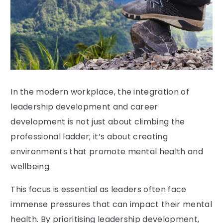
In the modern workplace, the integration of
leadership development and career
development is not just about climbing the
professional ladder; it’s about creating
environments that promote mental health and
wellbeing.
This focus is essential as leaders often face
immense pressures that can impact their mental
health. By prioritising leadership development,