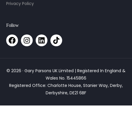
Privacy Policy
Follow
© 2026 · Gary Parsons UK Limited | Registered In England &
Wales No. 15445866
Registered Office: Charlotte House, Stanier Way, Derby,
Derbyshire, DE21 6BF