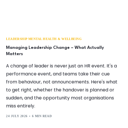
LEADERSHIP MENTAL HEALTH & WELLBEING
Managing Leadership Change – What Actually
Matters
A change of leader is never just an HR event. It's a
performance event, and teams take their cue
from behaviour, not announcements. Here's what
to get right, whether the handover is planned or
sudden, and the opportunity most organisations
miss entirely.
24 JULY 2026
6 MIN READ