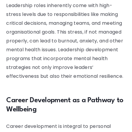
Leadership roles inherently come with high-
stress levels due to responsibilities like making
critical decisions, managing teams, and meeting
organisational goals. This stress, if not managed
properly, can lead to burnout, anxiety, and other
mental health issues. Leadership development
programs that incorporate mental health
strategies not only improve leaders’
effectiveness but also their emotional resilience.
Career Development as a Pathway to
Wellbeing
Career development is integral to personal