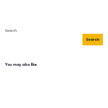
Search
Search
You may also like