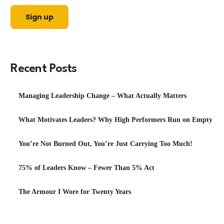
Recent Posts
Managing Leadership Change – What Actually Matters
What Motivates Leaders? Why High Performers Run on Empty
You’re Not Burned Out, You’re Just Carrying Too Much!
75% of Leaders Know – Fewer Than 5% Act
The Armour I Wore for Twenty Years