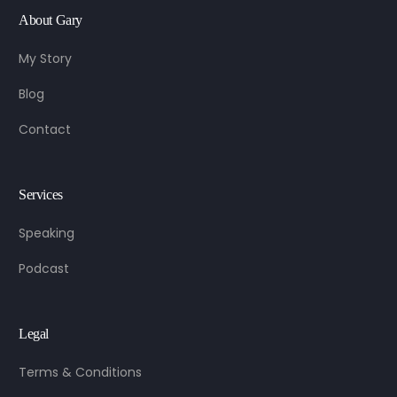
About Gary
My Story
Blog
Contact
Services
Speaking
Podcast
Legal
Terms & Conditions