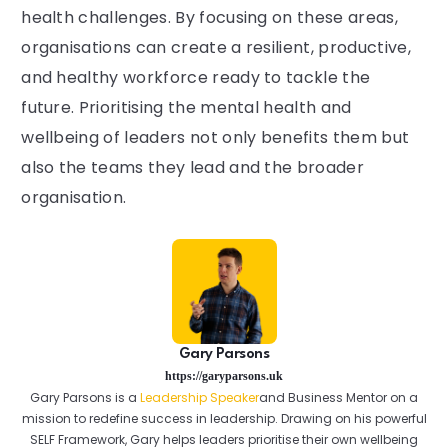
health challenges. By focusing on these areas,
organisations can create a resilient, productive,
and healthy workforce ready to tackle the
future. Prioritising the mental health and
wellbeing of leaders not only benefits them but
also the teams they lead and the broader
organisation.
Gary Parsons
https://garyparsons.uk
Gary Parsons is a
Leadership Speaker
and Business Mentor on a
mission to redefine success in leadership. Drawing on his powerful
SELF Framework, Gary helps leaders prioritise their own wellbeing