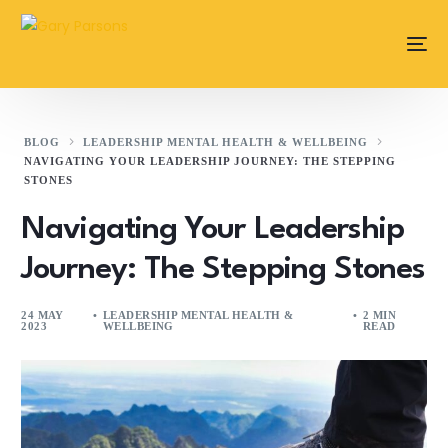
content
BLOG
LEADERSHIP MENTAL HEALTH & WELLBEING
NAVIGATING YOUR LEADERSHIP JOURNEY: THE STEPPING
STONES
Navigating Your Leadership
Journey: The Stepping Stones
24 MAY
LEADERSHIP MENTAL HEALTH &
2 MIN
2023
WELLBEING
READ