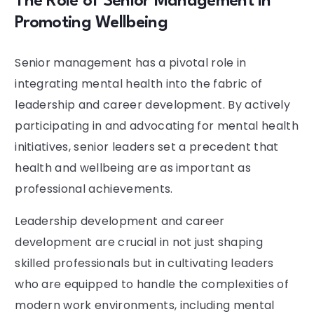
The Role of Senior Management in
Promoting Wellbeing
Senior management has a pivotal role in
integrating mental health into the fabric of
leadership and career development. By actively
participating in and advocating for mental health
initiatives, senior leaders set a precedent that
health and wellbeing are as important as
professional achievements.
Leadership development and career
development are crucial in not just shaping
skilled professionals but in cultivating leaders
who are equipped to handle the complexities of
modern work environments, including mental