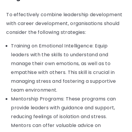
To effectively combine leadership development
with career development, organisations should
consider the following strategies:
Training on Emotional Intelligence: Equip
leaders with the skills to understand and
manage their own emotions, as well as to
empathise with others. This skill is crucial in
managing stress and fostering a supportive
team environment.
Mentorship Programs: These programs can
provide leaders with guidance and support,
reducing feelings of isolation and stress.
Mentors can offer valuable advice on