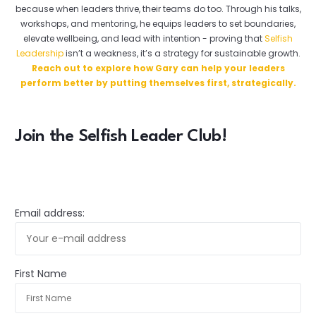
because when leaders thrive, their teams do too. Through his talks,
workshops, and mentoring, he equips leaders to set boundaries,
elevate wellbeing, and lead with intention - proving that
Selfish
Leadership
isn’t a weakness, it’s a strategy for sustainable growth.
Reach out to explore how Gary can help your leaders
perform better by putting themselves first, strategically.
Join the Selfish Leader Club!
Email address:
First Name