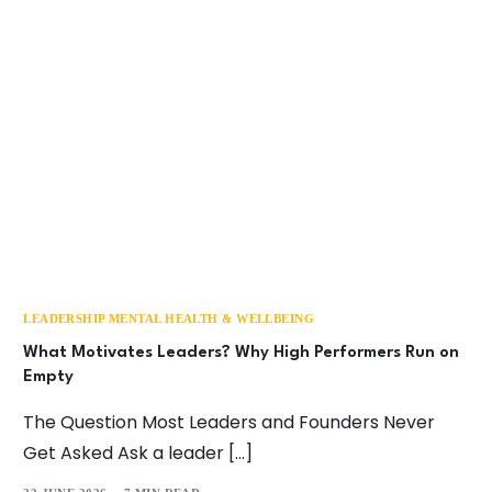
LEADERSHIP MENTAL HEALTH & WELLBEING
What Motivates Leaders? Why High Performers Run on
Empty
The Question Most Leaders and Founders Never
Get Asked Ask a leader […]