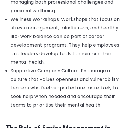
managing both professional challenges and
personal wellbeing.
Wellness Workshops: Workshops that focus on
stress management, mindfulness, and healthy
life-work balance can be part of career
development programs. They help employees
and leaders develop tools to maintain their
mental health.
Supportive Company Culture: Encourage a
culture that values openness and vulnerability.
Leaders who feel supported are more likely to
seek help when needed and encourage their
teams to prioritise their mental health.