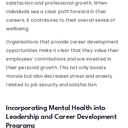
satisfaction and professional growth. When
individuals see a clear path forward in their
careers, it contributes to their overall sense of
wellbeing.
Organisations that provide career development
opportunities make it clear that they value their
employees’ contributions and are invested in
their personal growth. This not only boosts
morale but also decreases stress and anxiety
related to job security and satisfaction.
Incorporating Mental Health into
Leadership and Career Development
Programs