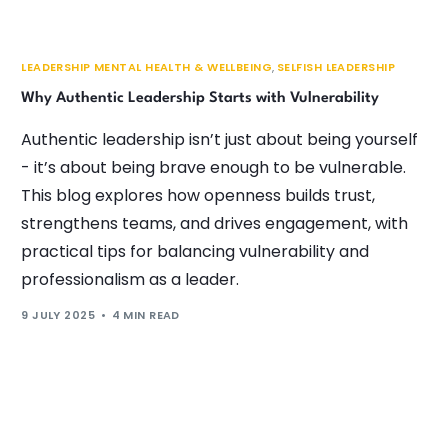
LEADERSHIP MENTAL HEALTH & WELLBEING
,
SELFISH LEADERSHIP
Why Authentic Leadership Starts with Vulnerability
Authentic leadership isn’t just about being yourself
- it’s about being brave enough to be vulnerable.
This blog explores how openness builds trust,
strengthens teams, and drives engagement, with
practical tips for balancing vulnerability and
professionalism as a leader.
9 JULY 2025
4 MIN READ