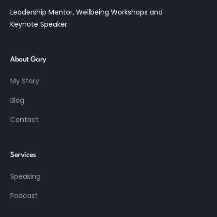
Leadership Mentor, Wellbeing Workshops and
Keynote Speaker.
About Gary
My Story
Blog
Contact
Services
Speaking
Podcast