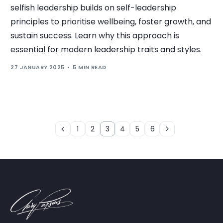
selfish leadership builds on self-leadership
principles to prioritise wellbeing, foster growth, and
sustain success. Learn why this approach is
essential for modern leadership traits and styles.
27 JANUARY 2025
5 MIN READ
1
2
3
4
5
6