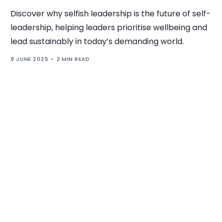
Discover why selfish leadership is the future of self-
leadership, helping leaders prioritise wellbeing and
lead sustainably in today’s demanding world.
9 JUNE 2025
2 MIN READ