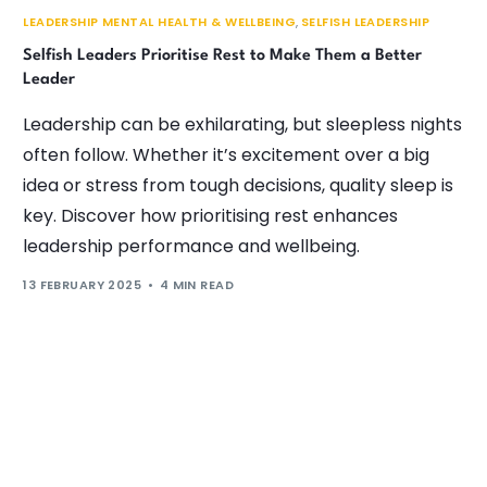
LEADERSHIP MENTAL HEALTH & WELLBEING
,
SELFISH LEADERSHIP
Selfish Leaders Prioritise Rest to Make Them a Better
Leader
Leadership can be exhilarating, but sleepless nights
often follow. Whether it’s excitement over a big
idea or stress from tough decisions, quality sleep is
key. Discover how prioritising rest enhances
leadership performance and wellbeing.
13 FEBRUARY 2025
4 MIN READ