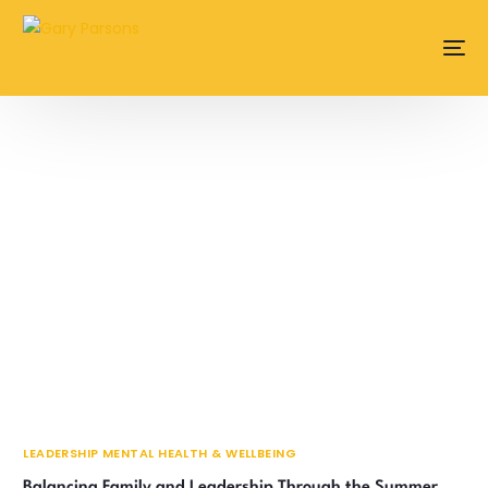
content
LEADERSHIP MENTAL HEALTH & WELLBEING
Balancing Family and Leadership Through the Summer