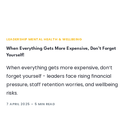
LEADERSHIP MENTAL HEALTH & WELLBEING
When Everything Gets More Expensive, Don’t Forget
Yourself!
When everything gets more expensive, don’t
forget yourself - leaders face rising financial
pressure, staff retention worries, and wellbeing
risks.
7 APRIL 2025
5 MIN READ