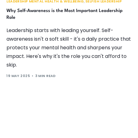
LEADERSHIP MENTAL HEALTH & WELLBEING
,
SELFISH LEADERSHIP
Why Self-Awareness is the Most Important Leadership
Role
Leadership starts with leading yourself. Self-
awareness isn't a soft skill - it's a daily practice that
protects your mental health and sharpens your
impact. Here's why it's the role you can't afford to
skip.
19 MAY 2025
3 MIN READ