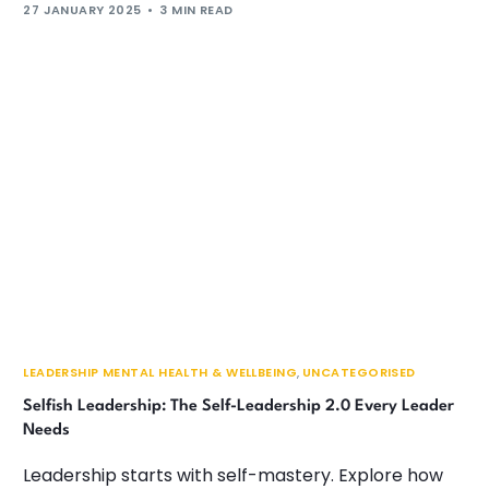
27 JANUARY 2025
3 MIN READ
LEADERSHIP MENTAL HEALTH & WELLBEING
,
UNCATEGORISED
Selfish Leadership: The Self-Leadership 2.0 Every Leader
Needs
Leadership starts with self-mastery. Explore how