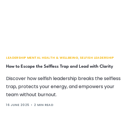
LEADERSHIP MENTAL HEALTH & WELLBEING
,
SELFISH LEADERSHIP
How to Escape the Selfless Trap and Lead with Clarity
Discover how selfish leadership breaks the selfless
trap, protects your energy, and empowers your
team without burnout.
16 JUNE 2025
2 MIN READ