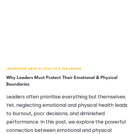
LEADERSHIP MENTAL HEALTH & WELLBEING
Why Leaders Must Protect Their Emotional & Physical
Boundaries
Leaders often prioritise everything but themselves.
Yet, neglecting emotional and physical health leads
to burnout, poor decisions, and diminished
performance. In this post, we explore the powerful
connection between emotional and physical