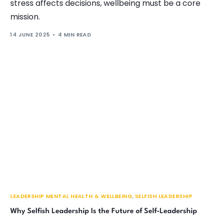
stress affects decisions, wellbeing must be a core
mission.
14 JUNE 2025
4 MIN READ
LEADERSHIP MENTAL HEALTH & WELLBEING
,
SELFISH LEADERSHIP
Why Selfish Leadership Is the Future of Self-Leadership