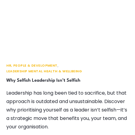
HR, PEOPLE & DEVELOPMENT
,
LEADERSHIP MENTAL HEALTH & WELLBEING
Why Selfish Leadership Isn’t Selfish
Leadership has long been tied to sacrifice, but that
approach is outdated and unsustainable. Discover
why prioritising yourself as a leader isn’t selfish—it’s
a strategic move that benefits you, your team, and
your organisation.