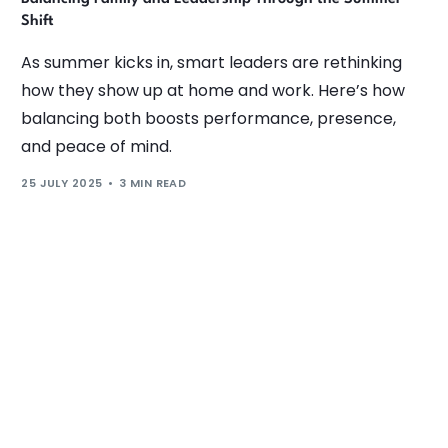
Shift
As summer kicks in, smart leaders are rethinking
how they show up at home and work. Here’s how
balancing both boosts performance, presence,
and peace of mind.
25 JULY 2025
3 MIN READ