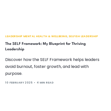
LEADERSHIP MENTAL HEALTH & WELLBEING
,
SELFISH LEADERSHIP
The SELF Framework: My Blueprint for Thriving
Leadership
Discover how the SELF Framework helps leaders
avoid burnout, foster growth, and lead with
purpose.
10 FEBRUARY 2025
4 MIN READ