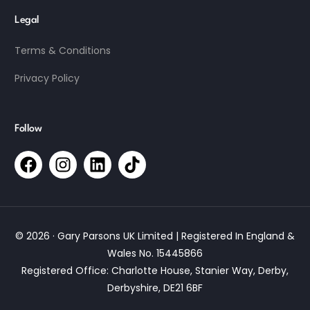
Legal
Terms & Conditions
Privacy Policy
Follow
© 2026 · Gary Parsons UK Limited | Registered In England &
Wales No. 15445866
Registered Office: Charlotte House, Stanier Way, Derby,
Derbyshire, DE21 6BF