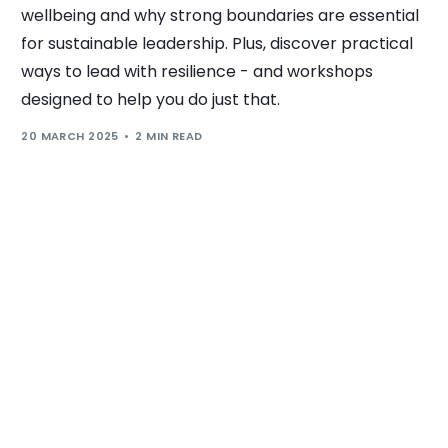
wellbeing and why strong boundaries are essential
for sustainable leadership. Plus, discover practical
ways to lead with resilience - and workshops
designed to help you do just that.
20 MARCH 2025
2 MIN READ