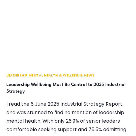
LEADERSHIP MENTAL HEALTH & WELLBEING
,
NEWS
Leadership Wellbeing Must Be Central to 2035 Industrial
Strategy
I read the 6 June 2025 Industrial Strategy Report
and was stunned to find no mention of leadership
mental health. With only 26.9% of senior leaders
comfortable seeking support and 75.5% admitting