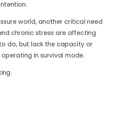
ntention.
sure world, another critical need
nd chronic stress are affecting
o do, but lack the capacity or
, operating in survival mode.
king.