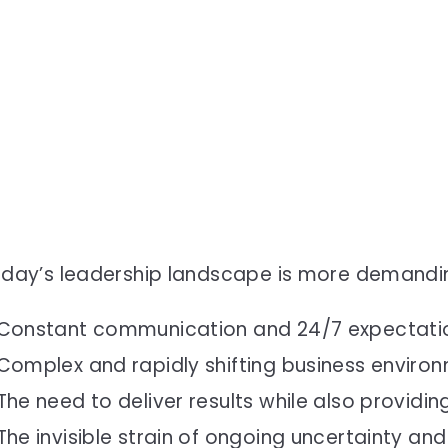
day’s leadership landscape is more demandin
Constant communication and 24/7 expectati
Complex and rapidly shifting business enviro
The need to deliver results while also providi
The invisible strain of ongoing uncertainty and