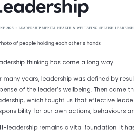
Leadership
,
UNE 2025
LEADERSHIP MENTAL HEALTH & WELLBEING
SELFISH LEADERSH
adership thinking has come a long way.
r many years, leadership was defined by resul
pense of the leader’s wellbeing. Then came t
adership, which taught us that effective leader
sponsibility for our own actions, behaviours 
lf-leadership remains a vital foundation. It h