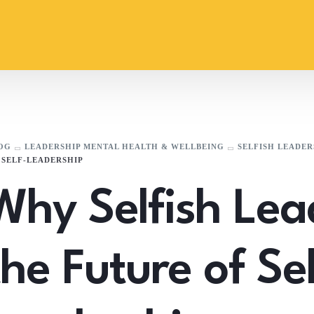
OG
LEADERSHIP MENTAL HEALTH & WELLBEING
SELFISH LEADER
 SELF-LEADERSHIP
Why Selfish Lea
the Future of Sel