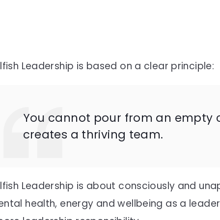
lfish Leadership is based on a clear principle:
You cannot pour from an empty cu
creates a thriving team.
lfish Leadership is about consciously and unap
ntal health, energy and wellbeing as a leader.