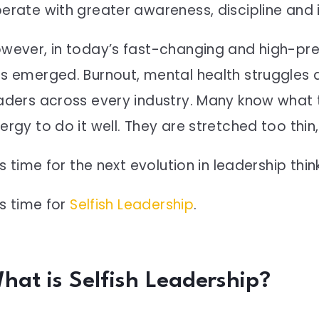
erate with greater awareness, discipline and i
wever, in today’s fast-changing and high-pres
s emerged. Burnout, mental health struggles a
aders across every industry. Many know what t
ergy to do it well. They are stretched too thin
 is time for the next evolution in leadership thin
 is time for
Selfish Leadership
.
hat is Selfish Leadership?