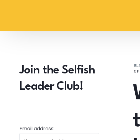
content
BL
Join the Selfish
OF
Leader Club!
Email address: