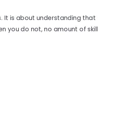
. It is about understanding that
en you do not, no amount of skill