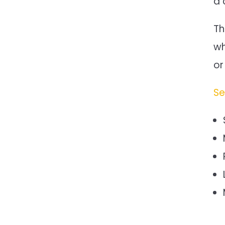
a 
Th
wh
or
Se