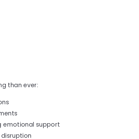
g than ever:
ons
nments
ng emotional support
 disruption