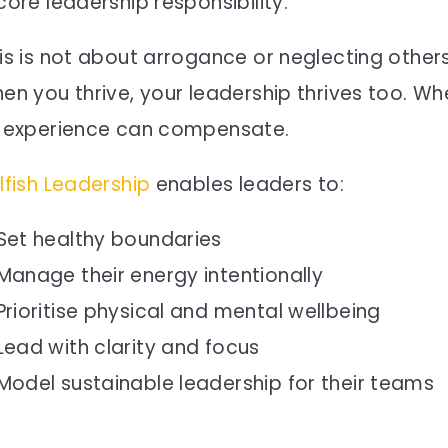
core leadership responsibility.
is is not about arrogance or neglecting others
en you thrive, your leadership thrives too. Wh
 experience can compensate.
lfish Leadership
enables leaders to:
Set healthy boundaries
Manage their energy intentionally
Prioritise physical and mental wellbeing
Lead with clarity and focus
Model sustainable leadership for their teams