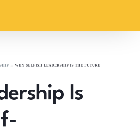
SHIP
WHY SELFISH LEADERSHIP IS THE FUTURE
dership Is
f-