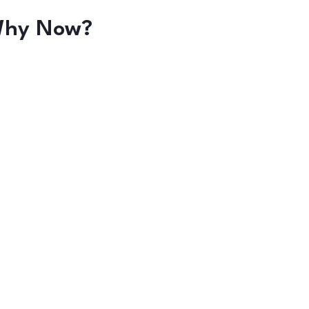
hy Now?