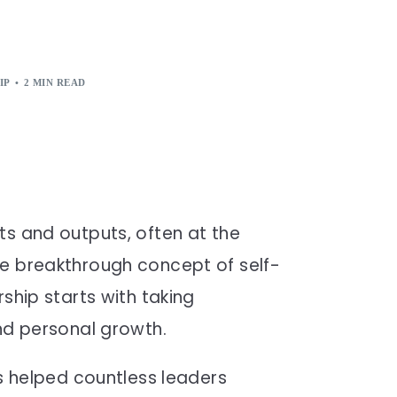
IP
2 MIN READ
ts and outputs, often at the
he breakthrough concept of self-
ship starts with taking
and personal growth.
as helped countless leaders