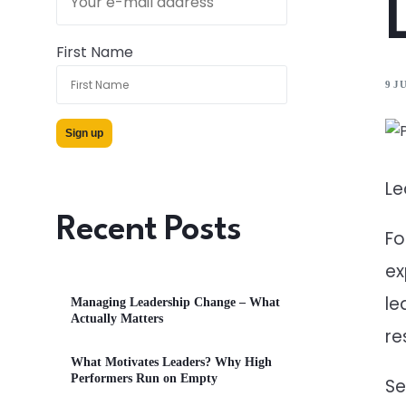
First Name
9 J
Le
Recent Posts
Fo
ex
le
Managing Leadership Change – What
Actually Matters
re
What Motivates Leaders? Why High
Performers Run on Empty
Se