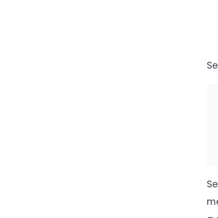
Se
Se
me