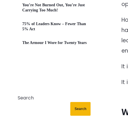
op
You’re Not Burned Out, You’re Just
Carrying Too Much!
Ho
75% of Leaders Know – Fewer Than
ha
5% Act
le
The Armour I Wore for Twenty Years
en
It
It
Search
Search
W