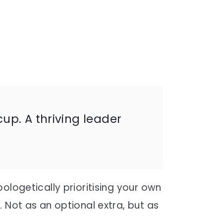
p. A thriving leader
ologetically prioritising your own
 Not as an optional extra, but as