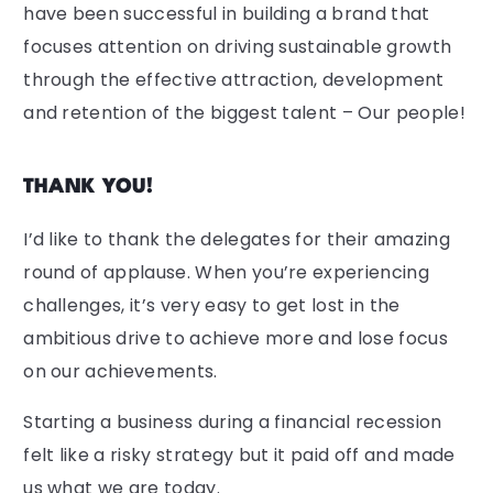
have been successful in building a brand that
focuses attention on driving sustainable growth
through the effective attraction, development
and retention of the biggest talent – Our people!
THANK YOU!
I’d like to thank the delegates for their amazing
round of applause. When you’re experiencing
challenges, it’s very easy to get lost in the
ambitious drive to achieve more and lose focus
on our achievements.
Starting a business during a financial recession
felt like a risky strategy but it paid off and made
us what we are today.