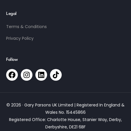
Legal
Terms & Conditions
Privacy Policy
Follow
© 2026 · Gary Parsons UK Limited | Registered In England &
Wales No. 15445866
Registered Office: Charlotte House, Stanier Way, Derby,
Derbyshire, DE21 6BF