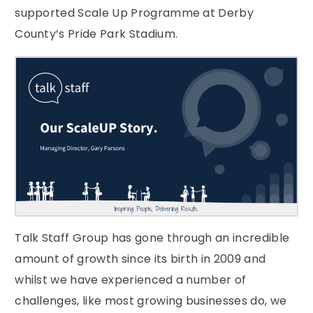
supported Scale Up Programme at Derby
County’s Pride Park Stadium.
Talk Staff Group has gone through an incredible
amount of growth since its birth in 2009 and
whilst we have experienced a number of
challenges, like most growing businesses do, we