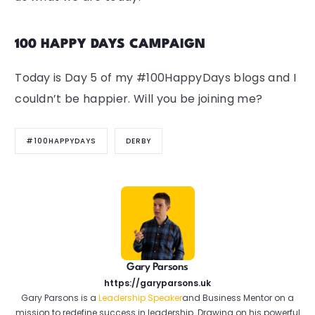
100 HAPPY DAYS CAMPAIGN
Today is Day 5 of my #100HappyDays blogs and I
couldn’t be happier. Will you be joining me?
#100HAPPYDAYS
DERBY
Gary Parsons
https://garyparsons.uk
Gary Parsons is a
Leadership Speaker
and Business Mentor on a
mission to redefine success in leadership. Drawing on his powerful