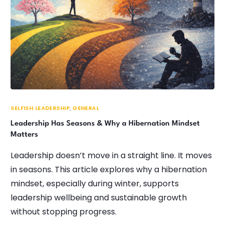
SELFISH LEADERSHIP
,
GENERAL
Leadership Has Seasons & Why a Hibernation Mindset
Matters
Leadership doesn’t move in a straight line. It moves
in seasons. This article explores why a hibernation
mindset, especially during winter, supports
leadership wellbeing and sustainable growth
without stopping progress.