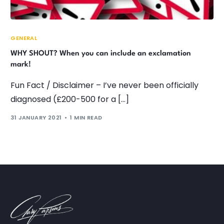
GENERAL
WHY SHOUT? When you can include an exclamation
mark!
Fun Fact / Disclaimer – I’ve never been officially
diagnosed (£200-500 for a […]
31 JANUARY 2021
1 MIN READ