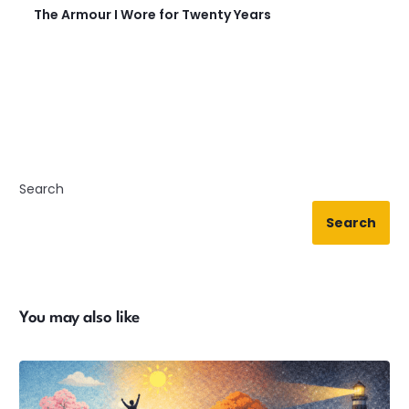
The Armour I Wore for Twenty Years
Search
Search
You may also like