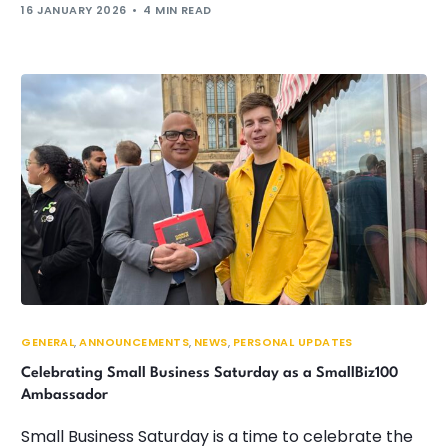
16 JANUARY 2026
4 MIN READ
GENERAL
,
ANNOUNCEMENTS
,
NEWS
,
PERSONAL UPDATES
Celebrating Small Business Saturday as a SmallBiz100
Ambassador
Small Business Saturday is a time to celebrate the