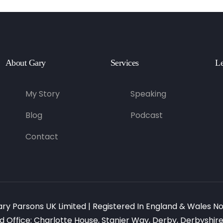
About Gary
Services
Le
My Story
Speaking
Blog
Podcast
Contact
ary Parsons UK Limited | Registered In England & Wales N
d Office: Charlotte House, Stanier Way, Derby, Derbyshire