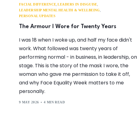
,
,
FACIAL DIFFERENCE
LEADERS IN DISGUISE
,
LEADERSHIP MENTAL HEALTH & WELLBEING
PERSONAL UPDATES
The Armour I Wore for Twenty Years
I was 18 when I woke up, and half my face didn't
work. What followed was twenty years of
performing normal - in business, in leadership, on
stage. This is the story of the mask I wore, the
woman who gave me permission to take it off,
and why Face Equality Week matters to me
personally.
9 MAY 2026
4 MIN READ