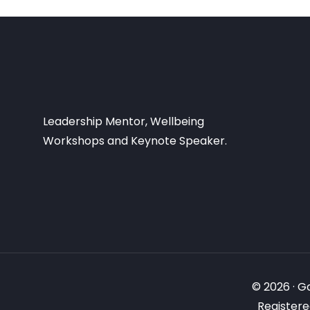
Leadership Mentor, Wellbeing
Workshops and Keynote Speaker.
© 2026 · G
Registere