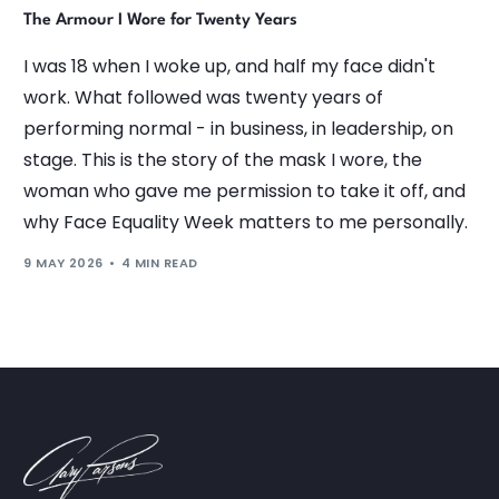
The Armour I Wore for Twenty Years
I was 18 when I woke up, and half my face didn't
work. What followed was twenty years of
performing normal - in business, in leadership, on
stage. This is the story of the mask I wore, the
woman who gave me permission to take it off, and
why Face Equality Week matters to me personally.
9 MAY 2026
4 MIN READ