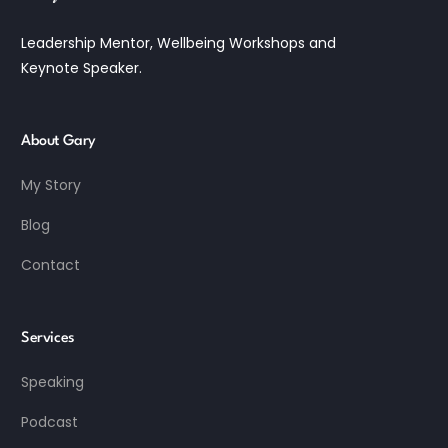
Leadership Mentor, Wellbeing Workshops and
Keynote Speaker.
About Gary
My Story
Blog
Contact
Services
Speaking
Podcast