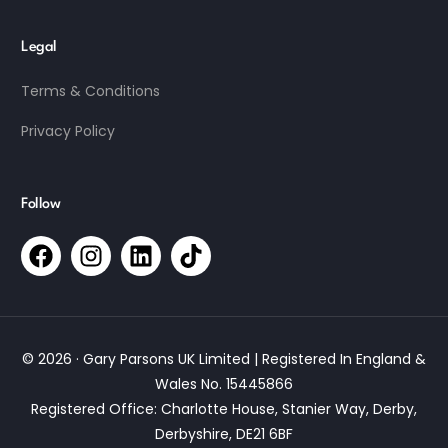
Legal
Terms & Conditions
Privacy Policy
Follow
© 2026 · Gary Parsons UK Limited | Registered In England &
Wales No. 15445866
Registered Office: Charlotte House, Stanier Way, Derby,
Derbyshire, DE21 6BF