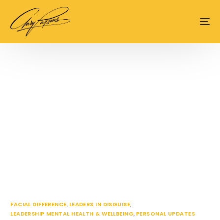
content
FACIAL DIFFERENCE
,
LEADERS IN DISGUISE
,
LEADERSHIP MENTAL HEALTH & WELLBEING
,
PERSONAL UPDATES