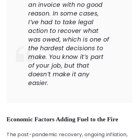
an invoice with no good
reason. In some cases,
I’ve had to take legal
action to recover what
was owed, which is one of
the hardest decisions to
make. You know it’s part
of your job, but that
doesn’t make it any
easier.
Economic Factors Adding Fuel to the Fire
The post-pandemic recovery, ongoing inflation,