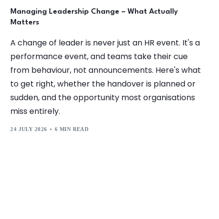
Managing Leadership Change – What Actually
Matters
A change of leader is never just an HR event. It's a
performance event, and teams take their cue
from behaviour, not announcements. Here's what
to get right, whether the handover is planned or
sudden, and the opportunity most organisations
miss entirely.
24 JULY 2026
6 MIN READ