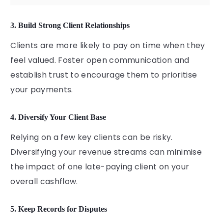
3. Build Strong Client Relationships
Clients are more likely to pay on time when they
feel valued. Foster open communication and
establish trust to encourage them to prioritise
your payments.
4. Diversify Your Client Base
Relying on a few key clients can be risky.
Diversifying your revenue streams can minimise
the impact of one late-paying client on your
overall cashflow.
5. Keep Records for Disputes