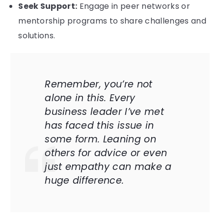
Seek Support:
Engage in peer networks or
mentorship programs to share challenges and
solutions.
Remember, you’re not
alone in this. Every
business leader I’ve met
has faced this issue in
some form. Leaning on
others for advice or even
just empathy can make a
huge difference.