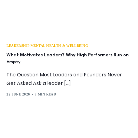
LEADERSHIP MENTAL HEALTH & WELLBEING
What Motivates Leaders? Why High Performers Run on
Empty
The Question Most Leaders and Founders Never
Get Asked Ask a leader […]
22 JUNE 2026
7 MIN READ