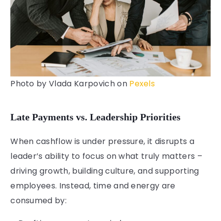
Photo by
Vlada Karpovich
on
Pexels
Late Payments vs. Leadership Priorities
When cashflow is under pressure, it disrupts a
leader’s ability to focus on what truly matters –
driving growth, building culture, and supporting
employees. Instead, time and energy are
consumed by: