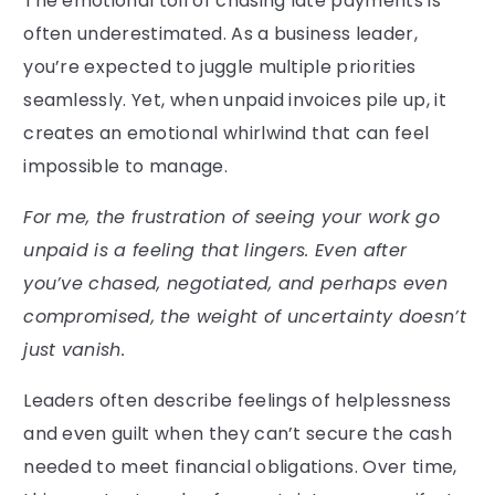
The emotional toll of chasing late payments is
often underestimated. As a business leader,
you’re expected to juggle multiple priorities
seamlessly. Yet, when unpaid invoices pile up, it
creates an emotional whirlwind that can feel
impossible to manage.
For me, the frustration of seeing your work go
unpaid is a feeling that lingers. Even after
you’ve chased, negotiated, and perhaps even
compromised, the weight of uncertainty doesn’t
just vanish.
Leaders often describe feelings of helplessness
and even guilt when they can’t secure the cash
needed to meet financial obligations. Over time,