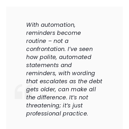
With automation,
reminders become
routine – not a
confrontation. I’ve seen
how polite, automated
statements and
reminders, with wording
that escalates as the debt
gets older, can make all
the difference. It’s not
threatening; it’s just
professional practice.