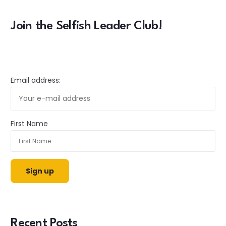
Join the Selfish Leader Club!
Email address:
First Name
Recent Posts