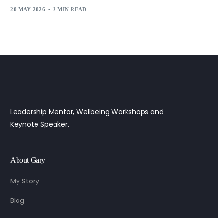
20 MAY 2026
2 MIN READ
Leadership Mentor, Wellbeing Workshops and
Keynote Speaker.
About Gary
My Story
Blog