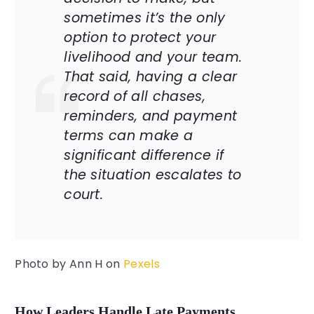
sometimes it’s the only
option to protect your
livelihood and your team.
That said, having a clear
record of all chases,
reminders, and payment
terms can make a
significant difference if
the situation escalates to
court.
Photo by
Ann H
on
Pexels
How Leaders Handle Late Payments