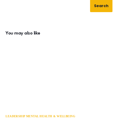
Search
You may also like
LEADERSHIP MENTAL HEALTH & WELLBEING