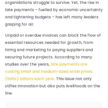
organidations struggle to survive. Yet, the rise in
late payments – fuelled by economic uncertainty
and tightening budgets – has left many leaders
gasping for air.
Unpaid or overdue invoices can block the flow of
essential resources needed for growth, from
hiring and marketing to paying suppliers and
securing future projects. According to many
studies over the years,
late payments are
costing small and medium-sized enterprises
(SMEs) billions each year
. This issue not only
stifles innovation but also puts livelihoods on the
line.