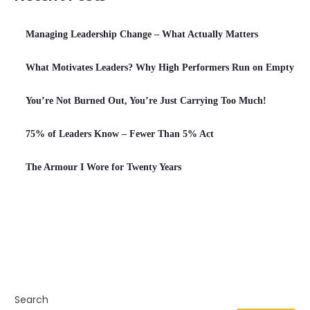
Managing Leadership Change – What Actually Matters
What Motivates Leaders? Why High Performers Run on Empty
You’re Not Burned Out, You’re Just Carrying Too Much!
75% of Leaders Know – Fewer Than 5% Act
The Armour I Wore for Twenty Years
Search