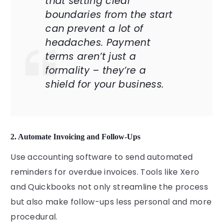
that setting clear
boundaries from the start
can prevent a lot of
headaches. Payment
terms aren’t just a
formality – they’re a
shield for your business.
2. Automate Invoicing and Follow-Ups
Use accounting software to send automated
reminders for overdue invoices. Tools like Xero
and Quickbooks not only streamline the process
but also make follow-ups less personal and more
procedural.