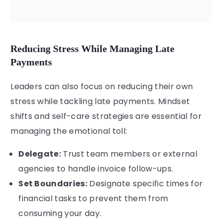
Reducing Stress While Managing Late
Payments
Leaders can also focus on reducing their own
stress while tackling late payments. Mindset
shifts and self-care strategies are essential for
managing the emotional toll:
Delegate:
Trust team members or external
agencies to handle invoice follow-ups.
Set Boundaries:
Designate specific times for
financial tasks to prevent them from
consuming your day.