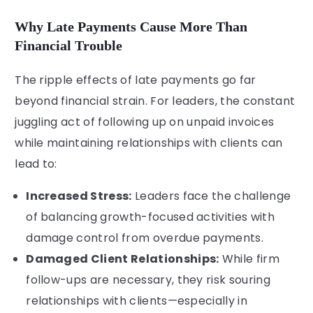
Why Late Payments Cause More Than
Financial Trouble
The ripple effects of late payments go far
beyond financial strain. For leaders, the constant
juggling act of following up on unpaid invoices
while maintaining relationships with clients can
lead to:
Increased Stress:
Leaders face the challenge
of balancing growth-focused activities with
damage control from overdue payments.
Damaged Client Relationships:
While firm
follow-ups are necessary, they risk souring
relationships with clients—especially in