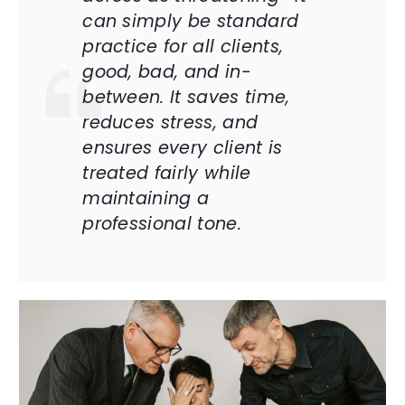
can simply be standard
practice for all clients,
good, bad, and in-
between. It saves time,
reduces stress, and
ensures every client is
treated fairly while
maintaining a
professional tone.