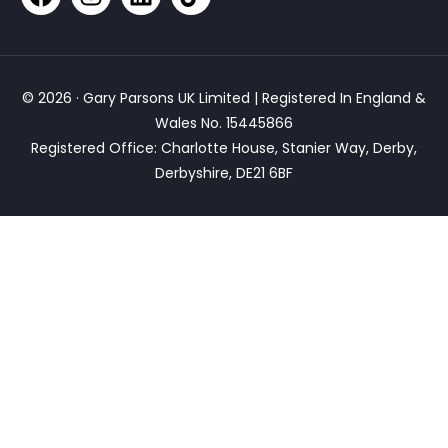
© 2026 · Gary Parsons UK Limited | Registered In England &
Wales No. 15445866
Registered Office: Charlotte House, Stanier Way, Derby,
Derbyshire, DE21 6BF