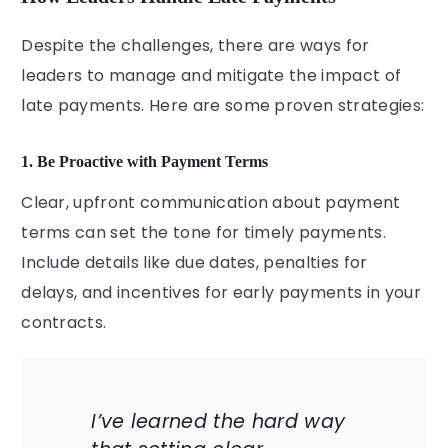
Despite the challenges, there are ways for
leaders to manage and mitigate the impact of
late payments. Here are some proven strategies:
1. Be Proactive with Payment Terms
Clear, upfront communication about payment
terms can set the tone for timely payments.
Include details like due dates, penalties for
delays, and incentives for early payments in your
contracts.
I’ve learned the hard way