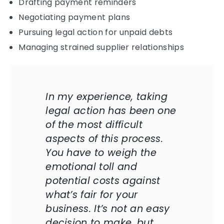
Drafting payment reminders
Negotiating payment plans
Pursuing legal action for unpaid debts
Managing strained supplier relationships
In my experience, taking
legal action has been one
of the most difficult
aspects of this process.
You have to weigh the
emotional toll and
potential costs against
what’s fair for your
business. It’s not an easy
decision to make, but