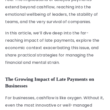
extend beyond cashflow, reaching into the
emotional wellbeing of leaders, the stability of
teams, and the very survival of companies.
In this article, we’ll dive deep into the far-
reaching impact of late payments, explore the
economic context exacerbating this issue, and
share practical strategies for managing the
financial and mental strain.
The Growing Impact of Late Payments on
Businesses
For businesses, cashflow is like oxygen. Without it,
even the most innovative or well-managed