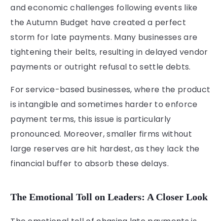
and economic challenges following events like
the Autumn Budget have created a perfect
storm for late payments. Many businesses are
tightening their belts, resulting in delayed vendor
payments or outright refusal to settle debts.
For service-based businesses, where the product
is intangible and sometimes harder to enforce
payment terms, this issue is particularly
pronounced. Moreover, smaller firms without
large reserves are hit hardest, as they lack the
financial buffer to absorb these delays.
The Emotional Toll on Leaders: A Closer Look