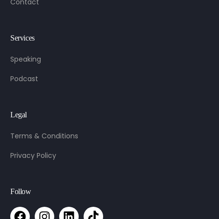
Contact
Services
Speaking
Podcast
Legal
Terms & Conditions
Privacy Policy
Follow