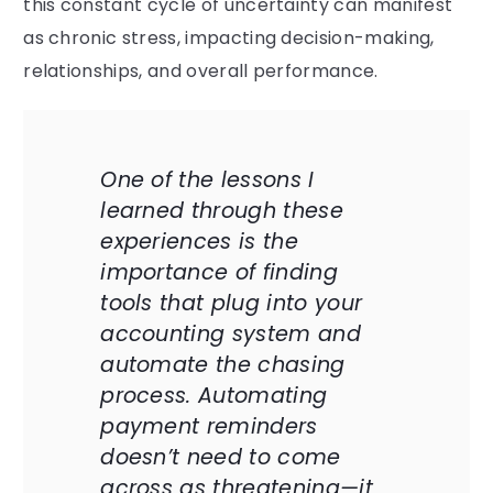
this constant cycle of uncertainty can manifest
as chronic stress, impacting decision-making,
relationships, and overall performance.
One of the lessons I
learned through these
experiences is the
importance of finding
tools that plug into your
accounting system and
automate the chasing
process. Automating
payment reminders
doesn’t need to come
across as threatening—it