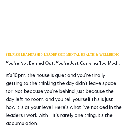
,
SELFISH LEADERSHIP
LEADERSHIP MENTAL HEALTH & WELLBEING
You’re Not Burned Out, You’re Just Carrying Too Much!
It's 10pm. the house is quiet and you're finally
getting to the thinking the day didn't leave space
for. Not because you're behind, just because the
day left no room, and you tell yourself this is just
how it is at your level. Here's what I've noticed in the
leaders I work with - it's rarely one thing, it's the
accumulation.