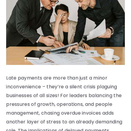
Late payments are more than just a minor
inconvenience – they’re a silent crisis plaguing
businesses of all sizes! For leaders balancing the
pressures of growth, operations, and people
management, chasing overdue invoices adds
another layer of stress to an already demanding
role. The implications of delayed payments