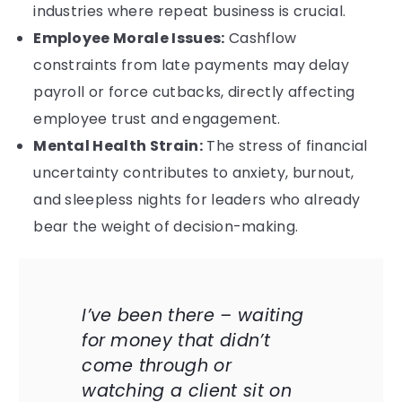
industries where repeat business is crucial.
Employee Morale Issues:
Cashflow
constraints from late payments may delay
payroll or force cutbacks, directly affecting
employee trust and engagement.
Mental Health Strain:
The stress of financial
uncertainty contributes to anxiety, burnout,
and sleepless nights for leaders who already
bear the weight of decision-making.
I’ve been there – waiting
for money that didn’t
come through or
watching a client sit on