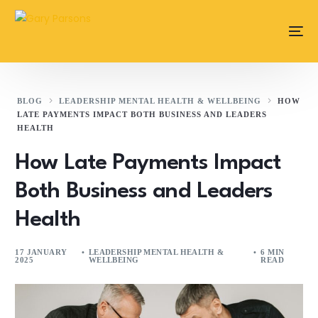
content
BLOG
LEADERSHIP MENTAL HEALTH & WELLBEING
HOW
LATE PAYMENTS IMPACT BOTH BUSINESS AND LEADERS
HEALTH
How Late Payments Impact
Both Business and Leaders
Health
17 JANUARY
LEADERSHIP MENTAL HEALTH &
6 MIN
2025
WELLBEING
READ