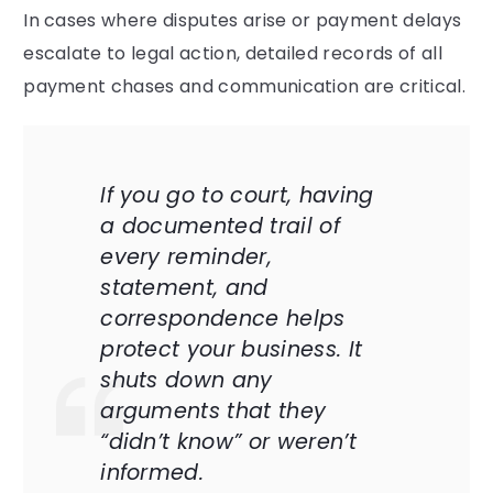
In cases where disputes arise or payment delays
escalate to legal action, detailed records of all
payment chases and communication are critical.
If you go to court, having
a documented trail of
every reminder,
statement, and
correspondence helps
protect your business. It
shuts down any
arguments that they
“didn’t know” or weren’t
informed.