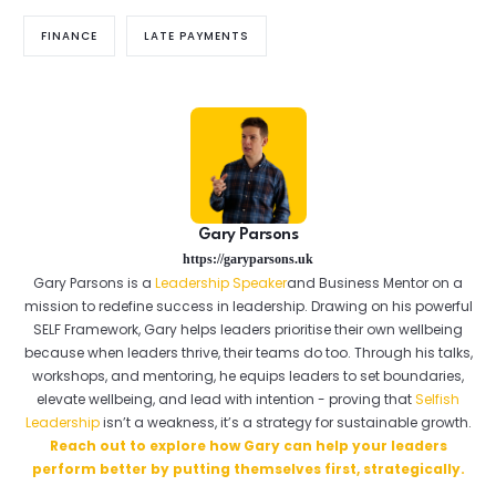
FINANCE
LATE PAYMENTS
Gary Parsons
https://garyparsons.uk
Gary Parsons is a
Leadership Speaker
and Business Mentor on a
mission to redefine success in leadership. Drawing on his powerful
SELF Framework, Gary helps leaders prioritise their own wellbeing
because when leaders thrive, their teams do too. Through his talks,
workshops, and mentoring, he equips leaders to set boundaries,
elevate wellbeing, and lead with intention - proving that
Selfish
Leadership
isn’t a weakness, it’s a strategy for sustainable growth.
Reach out to explore how Gary can help your leaders
perform better by putting themselves first, strategically.