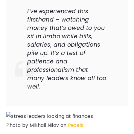
I’ve experienced this
firsthand – watching
money that’s owed to you
sit in limbo while bills,
salaries, and obligations
pile up. It’s a test of
patience and
professionalism that
many leaders know all too
well.
Photo by
Mikhail Nilov
on
Pexels