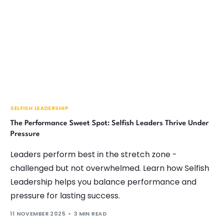
SELFISH LEADERSHIP
The Performance Sweet Spot: Selfish Leaders Thrive Under
Pressure
Leaders perform best in the stretch zone -
challenged but not overwhelmed. Learn how Selfish
Leadership helps you balance performance and
pressure for lasting success.
11 NOVEMBER 2025
3 MIN READ