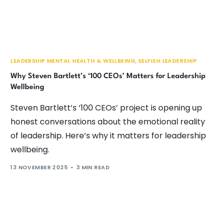
LEADERSHIP MENTAL HEALTH & WELLBEING
,
SELFISH LEADERSHIP
Why Steven Bartlett’s ‘100 CEOs’ Matters for Leadership
Wellbeing
Steven Bartlett’s ‘100 CEOs’ project is opening up
honest conversations about the emotional reality
of leadership. Here’s why it matters for leadership
wellbeing.
13 NOVEMBER 2025
3 MIN READ