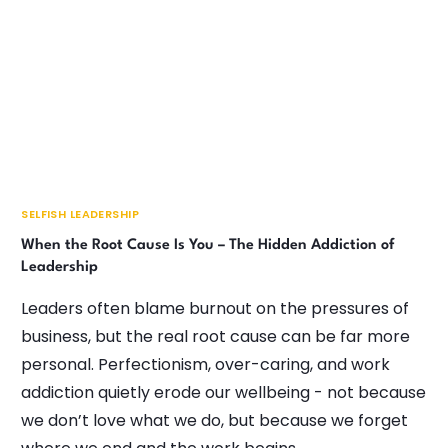
SELFISH LEADERSHIP
When the Root Cause Is You – The Hidden Addiction of
Leadership
Leaders often blame burnout on the pressures of
business, but the real root cause can be far more
personal. Perfectionism, over-caring, and work
addiction quietly erode our wellbeing - not because
we don’t love what we do, but because we forget