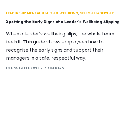
LEADERSHIP MENTAL HEALTH & WELLBEING
,
SELFISH LEADERSHIP
Spotting the Early Signs of a Leader’s Wellbeing Slipping
When a leader’s wellbeing slips, the whole team
feels it. This guide shows employees how to
recognise the early signs and support their
managers in a safe, respectful way.
14 NOVEMBER 2025
4 MIN READ