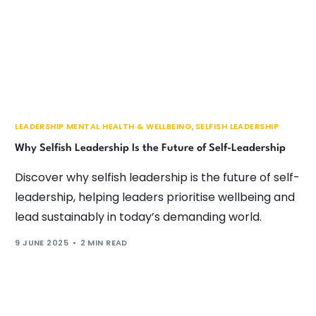
LEADERSHIP MENTAL HEALTH & WELLBEING
,
SELFISH LEADERSHIP
Why Selfish Leadership Is the Future of Self-Leadership
Discover why selfish leadership is the future of self-
leadership, helping leaders prioritise wellbeing and
lead sustainably in today’s demanding world.
9 JUNE 2025
2 MIN READ