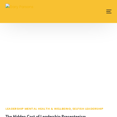
content
LEADERSHIP MENTAL HEALTH & WELLBEING
,
SELFISH LEADERSHIP
The Hidden Cost of Leadership Presenteeism