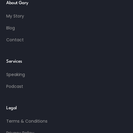
About Gary
My Story
Blog
Contact
Services
Speaking
Podcast
Legal
Terms & Conditions
Privacy Policy