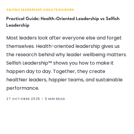
SELFISH LEADERSHIP
,
UNCATEGORISED
Practical Guide: Health-Oriented Leadership vs Selfish
Leadership
Most leaders look after everyone else and forget
themselves. Health-oriented leadership gives us
the research behind why leader wellbeing matters.
Selfish Leadership™ shows you how to make it
happen day to day. Together, they create
healthier leaders, happier teams, and sustainable
performance.
27 OCTOBER 2025
5 MIN READ