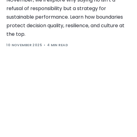
refusal of responsibility but a strategy for
sustainable performance. Learn how boundaries
protect decision quality, resilience, and culture at
the top.
10 NOVEMBER 2025
4 MIN READ