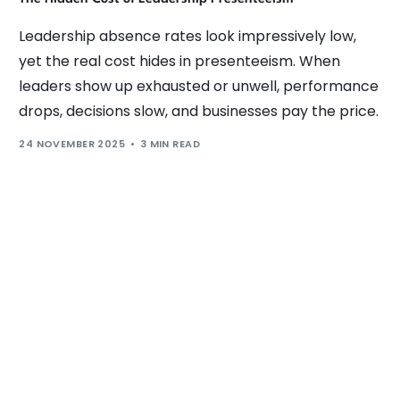
Leadership absence rates look impressively low,
yet the real cost hides in presenteeism. When
leaders show up exhausted or unwell, performance
drops, decisions slow, and businesses pay the price.
24 NOVEMBER 2025
3 MIN READ