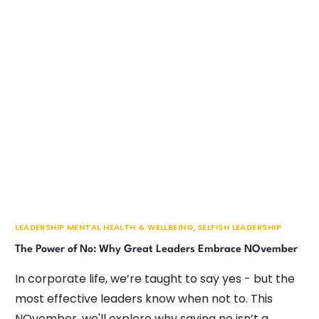
LEADERSHIP MENTAL HEALTH & WELLBEING
,
SELFISH LEADERSHIP
The Power of No: Why Great Leaders Embrace NOvember
In corporate life, we’re taught to say yes - but the
most effective leaders know when not to. This
NOvember, we'll explore why saying no isn’t a