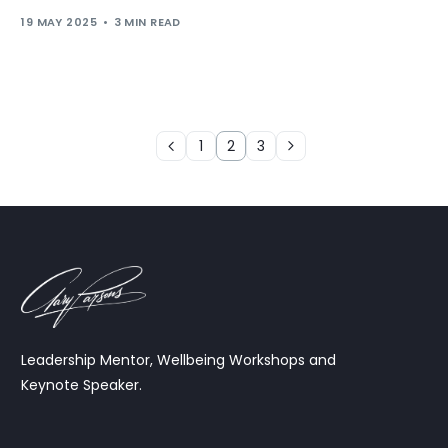
19 MAY 2025
3 MIN READ
1
2
3
Leadership Mentor, Wellbeing Workshops and
Keynote Speaker.