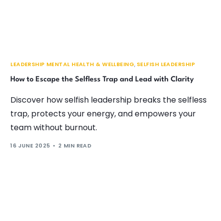
LEADERSHIP MENTAL HEALTH & WELLBEING
,
SELFISH LEADERSHIP
How to Escape the Selfless Trap and Lead with Clarity
Discover how selfish leadership breaks the selfless
trap, protects your energy, and empowers your
team without burnout.
16 JUNE 2025
2 MIN READ