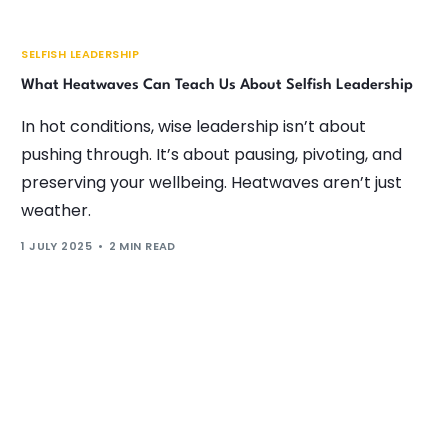
SELFISH LEADERSHIP
What Heatwaves Can Teach Us About Selfish Leadership
In hot conditions, wise leadership isn’t about
pushing through. It’s about pausing, pivoting, and
preserving your wellbeing. Heatwaves aren’t just
weather.
1 JULY 2025
2 MIN READ