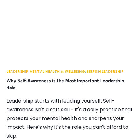
LEADERSHIP MENTAL HEALTH & WELLBEING
,
SELFISH LEADERSHIP
Why Self-Awareness is the Most Important Leadership
Role
Leadership starts with leading yourself. Self-
awareness isn't a soft skill - it's a daily practice that
protects your mental health and sharpens your
impact. Here's why it's the role you can't afford to
skip.