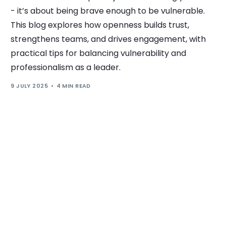
- it’s about being brave enough to be vulnerable.
This blog explores how openness builds trust,
strengthens teams, and drives engagement, with
practical tips for balancing vulnerability and
professionalism as a leader.
9 JULY 2025
4 MIN READ