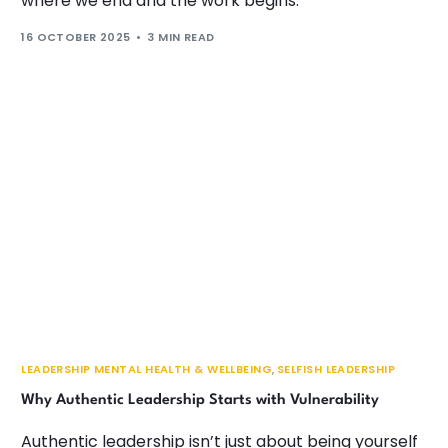
where we end and the work begins.
16 OCTOBER 2025
3 MIN READ
LEADERSHIP MENTAL HEALTH & WELLBEING
,
SELFISH LEADERSHIP
Why Authentic Leadership Starts with Vulnerability
Authentic leadership isn’t just about being yourself