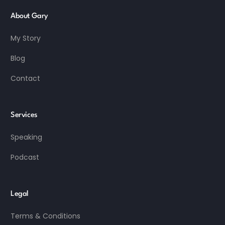
About Gary
My Story
Blog
Contact
Services
Speaking
Podcast
Legal
Terms & Conditions