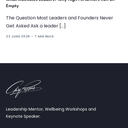
Empty
The Question Most Leaders and Founders Never
Get Asked Ask a leader […]
22 JUNE 2026
7 MIN READ
Leadership Mentor, Wellbeing Workshops and
Keynote Speaker.