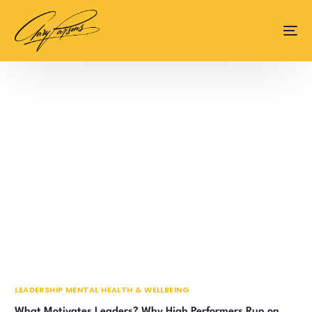
content
LEADERSHIP MENTAL HEALTH & WELLBEING
What Motivates Leaders? Why High Performers Run on