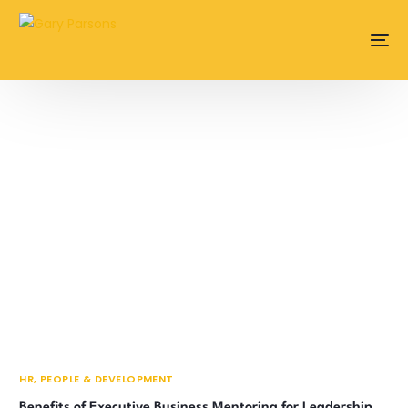
content
HR, PEOPLE & DEVELOPMENT
Benefits of Executive Business Mentoring for Leadership