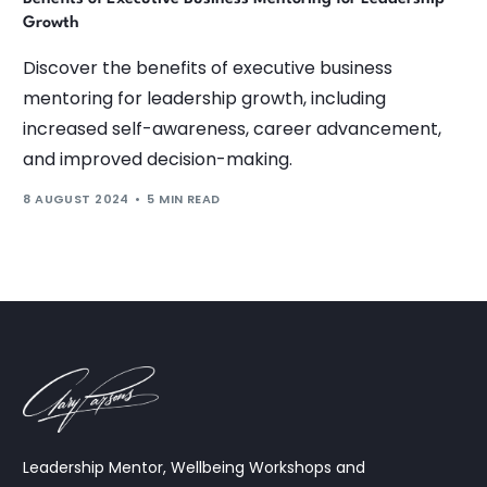
Growth
Discover the benefits of executive business
mentoring for leadership growth, including
increased self-awareness, career advancement,
and improved decision-making.
8 AUGUST 2024
5 MIN READ
Leadership Mentor, Wellbeing Workshops and