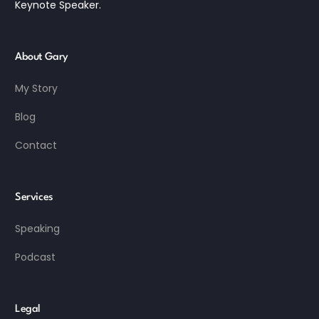
Keynote Speaker.
About Gary
My Story
Blog
Contact
Services
Speaking
Podcast
Legal