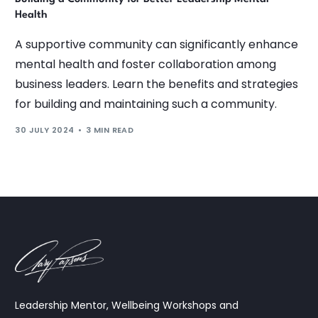
Health
A supportive community can significantly enhance
mental health and foster collaboration among
business leaders. Learn the benefits and strategies
for building and maintaining such a community.
30 JULY 2024
3 MIN READ
Leadership Mentor, Wellbeing Workshops and