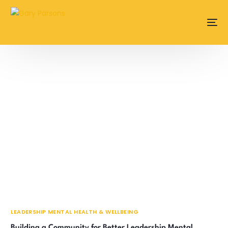
content
LEADERSHIP MENTAL HEALTH & WELLBEING
Building a Community for Better Leadership Mental