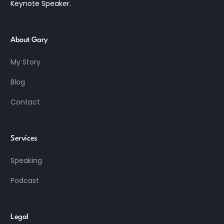
Keynote Speaker.
About Gary
My Story
Blog
Contact
Services
Speaking
Podcast
Legal