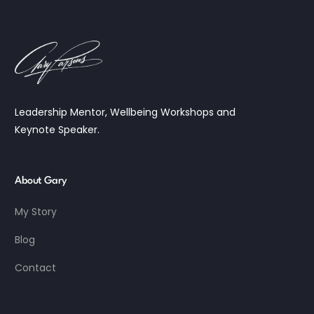
Leadership Mentor, Wellbeing Workshops and
Keynote Speaker.
About Gary
My Story
Blog
Contact