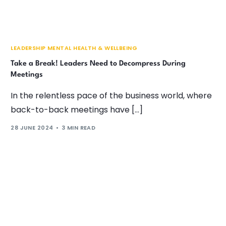
LEADERSHIP MENTAL HEALTH & WELLBEING
Take a Break! Leaders Need to Decompress During
Meetings
In the relentless pace of the business world, where
back-to-back meetings have […]
28 JUNE 2024
3 MIN READ