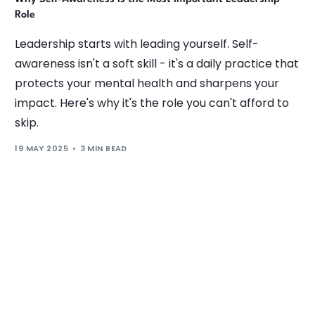
Role
Leadership starts with leading yourself. Self-
awareness isn't a soft skill - it's a daily practice that
protects your mental health and sharpens your
impact. Here's why it's the role you can't afford to
skip.
19 MAY 2025
3 MIN READ