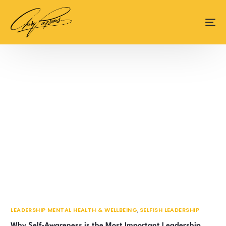
content
LEADERSHIP MENTAL HEALTH & WELLBEING
,
SELFISH LEADERSHIP
Why Self-Awareness is the Most Important Leadership