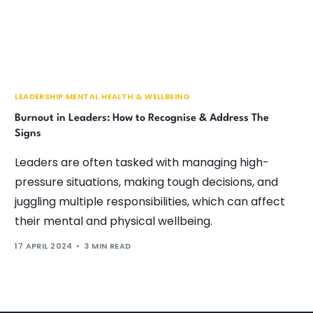
LEADERSHIP MENTAL HEALTH & WELLBEING
Burnout in Leaders: How to Recognise & Address The
Signs
Leaders are often tasked with managing high-
pressure situations, making tough decisions, and
juggling multiple responsibilities, which can affect
their mental and physical wellbeing.
17 APRIL 2024
3 MIN READ