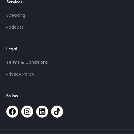
Services
Speaking
Podcast
Legal
Terms & Conditions
Privacy Policy
Follow